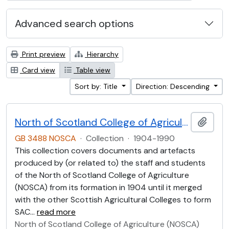
Advanced search options
Print preview
Hierarchy
Card view
Table view
Sort by: Title
Direction: Descending
North of Scotland College of Agriculture Collection (NOSCA)
Add t
GB 3488 NOSCA
·
Collection
·
1904-1990
This collection covers documents and artefacts
produced by (or related to) the staff and students
of the North of Scotland College of Agriculture
(NOSCA) from its formation in 1904 until it merged
with the other Scottish Agricultural Colleges to form
SAC
…
read more
North of Scotland College of Agriculture (NOSCA)