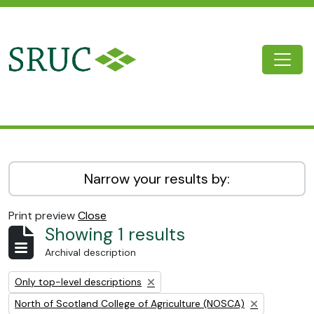
Skip to main content
Togg
SRUC Archive
Narrow your results by:
Print preview
Close
Showing 1 results
Archival description
Remove filter:
Only top-level descriptions
Remove filter:
North of Scotland College of Agriculture (NOSCA)