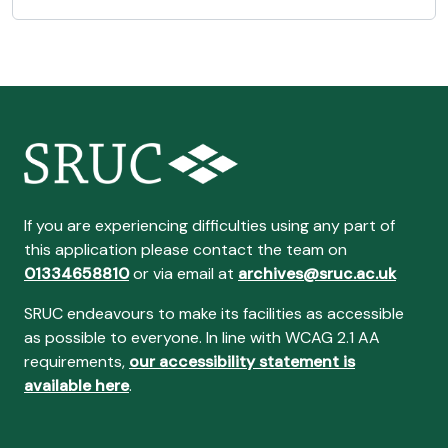
If you are experiencing difficulties using any part of
this application please contact the team on
01334658810
or via email at
archives@sruc.ac.uk
SRUC endeavours to make its facilities as accessible
as possible to everyone. In line with WCAG 2.1 AA
requirements,
our accessibility statement is
available here
.