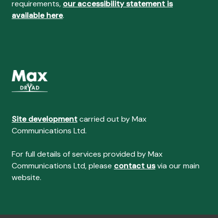
requirements,
our accessibility statement is
available here
.
Site development
carried out by Max
Communications Ltd.
For full details of services provided by Max
Communications Ltd, please
contact us
via our main
website.