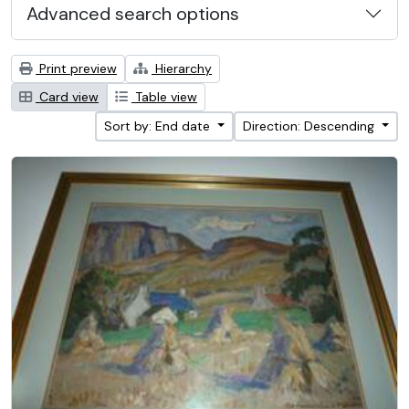
Advanced search options
Print preview
Hierarchy
Card view
Table view
Sort by: End date
Direction: Descending