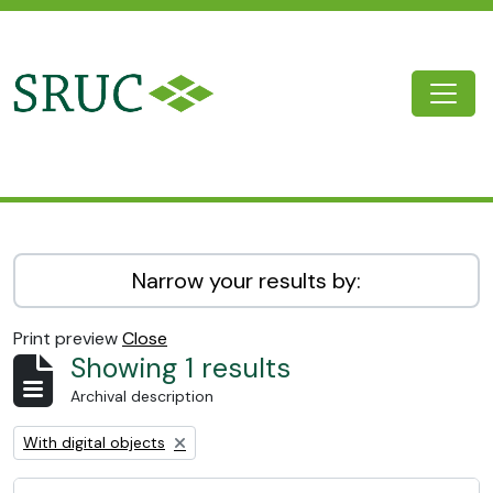
Skip to main content
Togg
SRUC Archive
Narrow your results by:
Print preview
Close
Showing 1 results
Archival description
Remove filter:
With digital objects