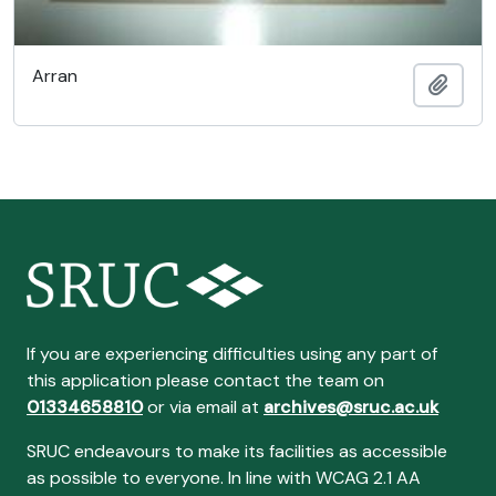
Arran
Add t
If you are experiencing difficulties using any part of
this application please contact the team on
01334658810
or via email at
archives@sruc.ac.uk
SRUC endeavours to make its facilities as accessible
as possible to everyone. In line with WCAG 2.1 AA