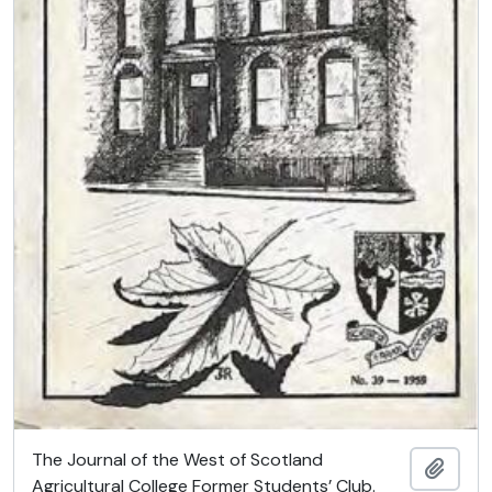
The Journal of the West of Scotland
Add t
Agricultural College Former Students’ Club.