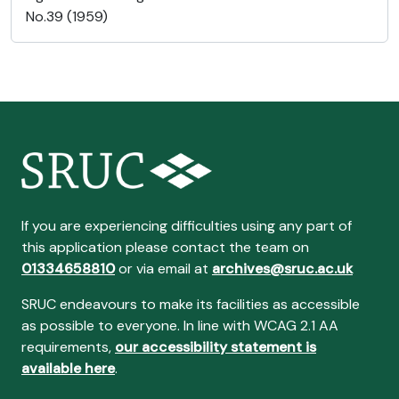
No.39 (1959)
If you are experiencing difficulties using any part of
this application please contact the team on
01334658810
or via email at
archives@sruc.ac.uk
SRUC endeavours to make its facilities as accessible
as possible to everyone. In line with WCAG 2.1 AA
requirements,
our accessibility statement is
available here
.