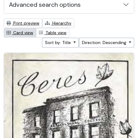
Advanced search options
Print preview
Hierarchy
Card view
Table view
Sort by: Title
Direction: Descending