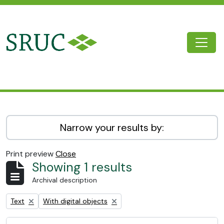
Skip to main content
Togg
SRUC Archive
Narrow your results by:
Print preview
Close
Showing 1 results
Archival description
Remove filter:
Remove filter:
Text
With digital objects