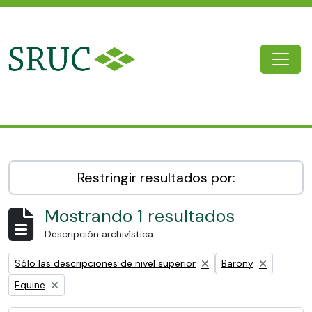
Skip to main content
Togg
SRUC Archive
Restringir resultados por:
Mostrando 1 resultados
Descripción archivística
Remove filter:
Remove filter:
Sólo las descripciones de nivel superior
Barony
Remove filter:
Equine