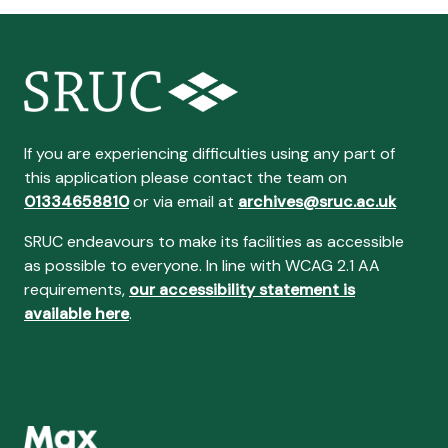
If you are experiencing difficulties using any part of
this application please contact the team on
01334658810
or via email at
archives@sruc.ac.uk
SRUC endeavours to make its facilities as accessible
as possible to everyone. In line with WCAG 2.1 AA
requirements,
our accessibility statement is
available here
.