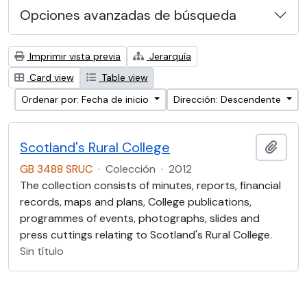
Opciones avanzadas de búsqueda
Imprimir vista previa
Jerarquía
Card view
Table view
Ordenar por: Fecha de inicio
Dirección: Descendente
Scotland's Rural College
Añadi
GB 3488 SRUC
·
Colección
·
2012
The collection consists of minutes, reports, financial
records, maps and plans, College publications,
programmes of events, photographs, slides and
press cuttings relating to Scotland's Rural College.
Sin título