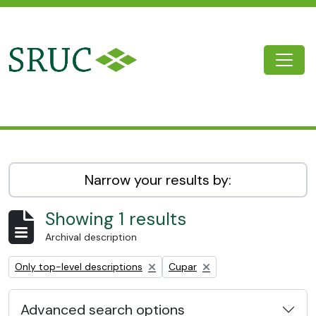
Skip to main content
Togg
SRUC Archive
Narrow your results by:
Showing 1 results
Archival description
Remove filter:
Remove filter:
Only top-level descriptions
Cupar
Advanced search options