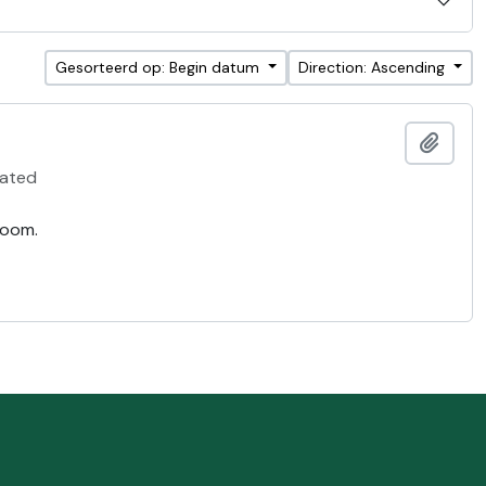
Gesorteerd op: Begin datum
Direction: Ascending
Add t
ated
room.