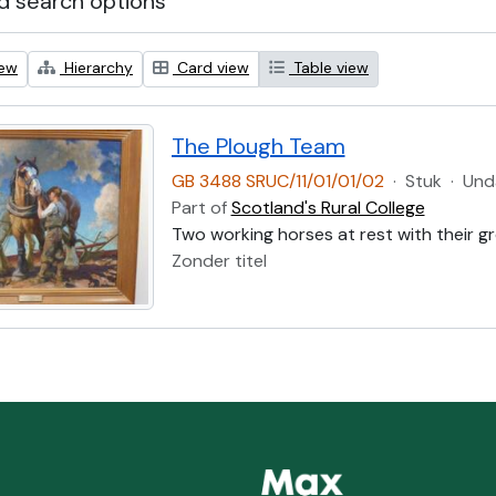
 search options
iew
Hierarchy
Card view
Table view
The Plough Team
GB 3488 SRUC/11/01/01/02
·
Stuk
·
Und
Part of
Scotland's Rural College
Two working horses at rest with their g
Zonder titel