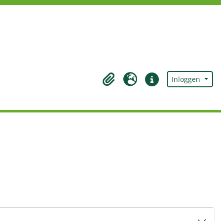
Inloggen
Clipboard
Taal
Quick links