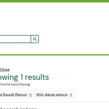
Search in browse page
Close
wing 1 results
stische beschrijving
Remove filter:
ald Russell Watson
With digital objects