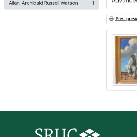
Advanced
Allan, Archibald Russell Watson
1
, 1 results
Print prev