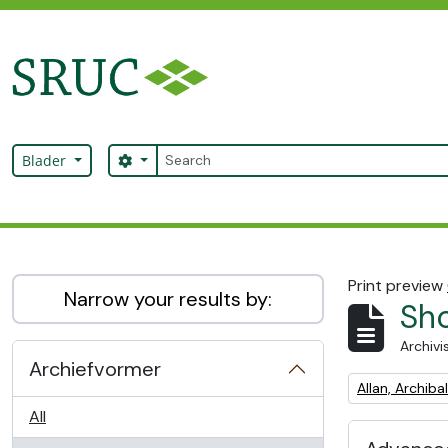
Skip to main content
zoeken
Search options
Blader
SRUC Archive
Print preview
Narrow your results by:
Sho
Archivi
Archiefvormer
Remove filter:
Allan, Archib
All