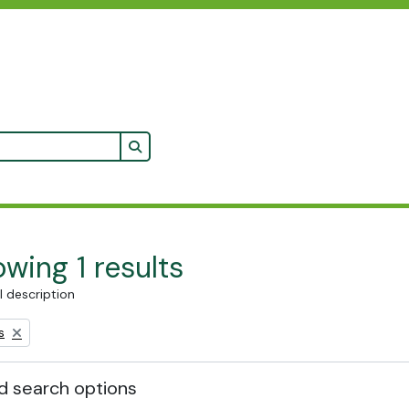
Search in browse page
wing 1 results
l description
s
 search options