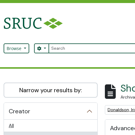
Skip to main content
Search
Search options
Browse
SRUC Archive
Sho
Narrow your results by:
Archiva
Remove filter:
Donaldson, Iri
Creator
All
Advanced