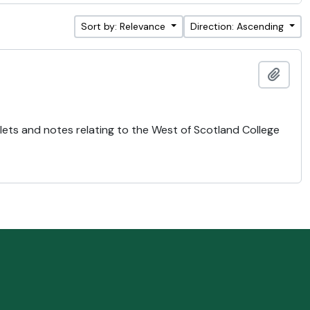
Sort by: Relevance
Direction: Ascending
Add t
lets and notes relating to the West of Scotland College