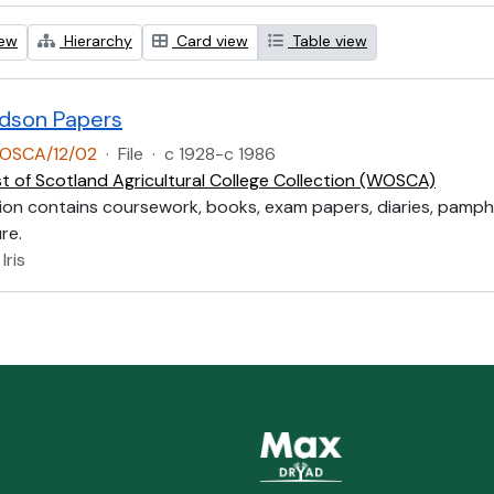
iew
Hierarchy
Card view
Table view
aldson Papers
OSCA/12/02
·
File
·
c 1928-c 1986
t of Scotland Agricultural College Collection (WOSCA)
ion contains coursework, books, exam papers, diaries, pamph
re.
Iris