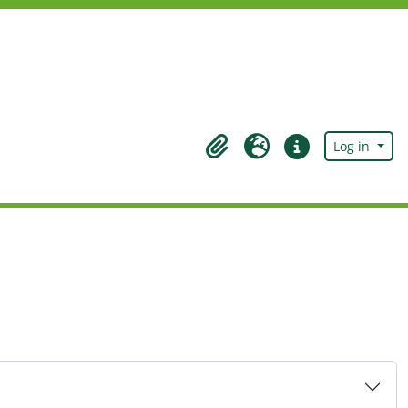
Log in
Clipboard
Language
Quick links