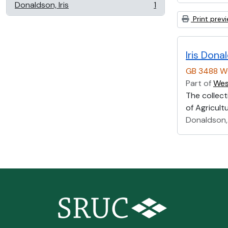
Donaldson, Iris
1
, 1 results
Print prev
Iris Don
GB 3488 W
Part of
Wes
The collect
of Agricultu
Donaldson, 