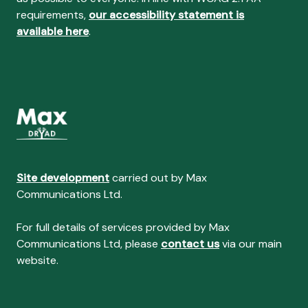
requirements,
our accessibility statement is
available here
.
Site development
carried out by Max
Communications Ltd.
For full details of services provided by Max
Communications Ltd, please
contact us
via our main
website.