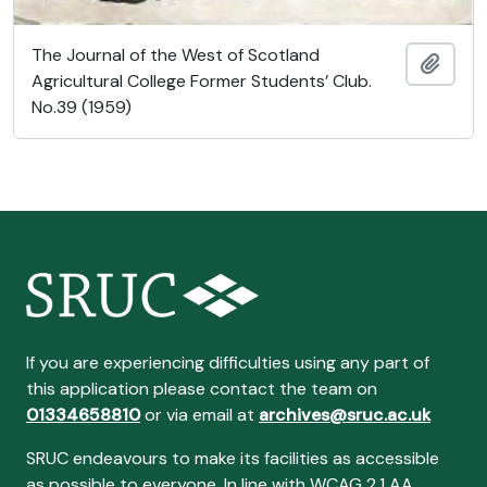
The Journal of the West of Scotland
Añadi
Agricultural College Former Students’ Club.
No.39 (1959)
If you are experiencing difficulties using any part of
this application please contact the team on
01334658810
or via email at
archives@sruc.ac.uk
SRUC endeavours to make its facilities as accessible
as possible to everyone. In line with WCAG 2.1 AA