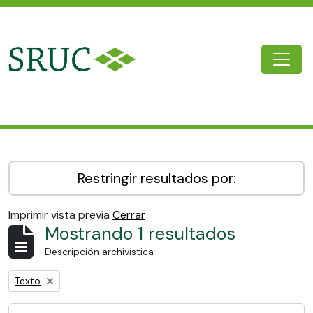
Skip to main content
Togg
SRUC Archive
Restringir resultados por:
Imprimir vista previa
Cerrar
Mostrando 1 resultados
Descripción archivística
Remove filter:
Texto