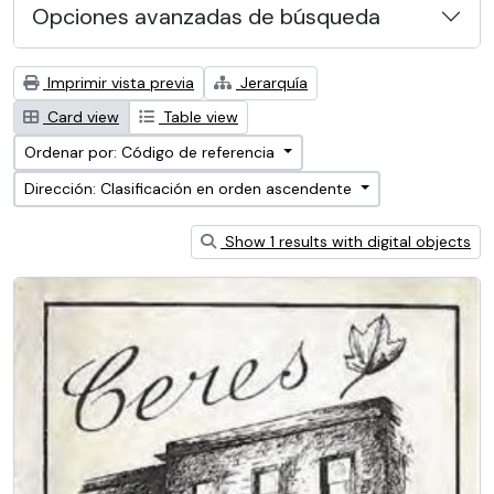
Opciones avanzadas de búsqueda
Imprimir vista previa
Jerarquía
Card view
Table view
Ordenar por: Código de referencia
Dirección: Clasificación en orden ascendente
Show 1 results with digital objects