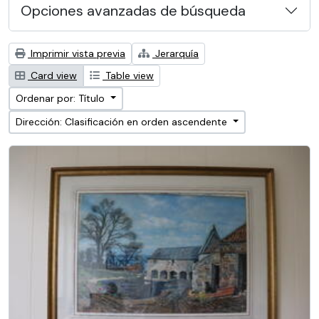
Opciones avanzadas de búsqueda
Imprimir vista previa
Jerarquía
Card view
Table view
Ordenar por: Título
Dirección: Clasificación en orden ascendente