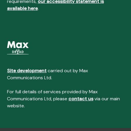
requirements,
our accessibility statement is
available here
.
Site development
carried out by Max
Communications Ltd.
For full details of services provided by Max
Communications Ltd, please
contact us
via our main
website.