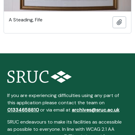
A Steading, Fife
Añadi
If you are experiencing difficulties using any part of
this application please contact the team on
01334658810
or via email at
archives@sruc.ac.uk
SRUC endeavours to make its facilities as accessible
as possible to everyone. In line with WCAG 2.1 AA