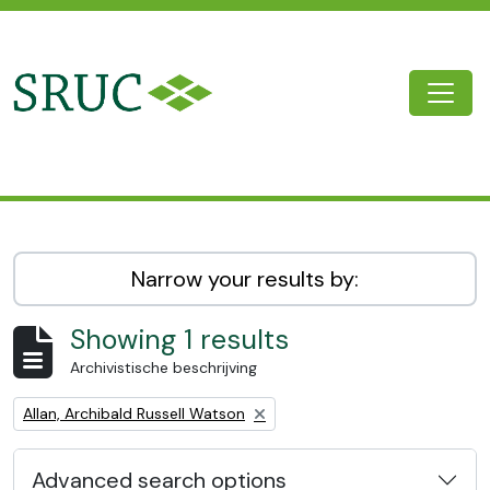
Skip to main content
Togg
SRUC Archive
Narrow your results by:
Showing 1 results
Archivistische beschrijving
Remove filter:
Allan, Archibald Russell Watson
Advanced search options