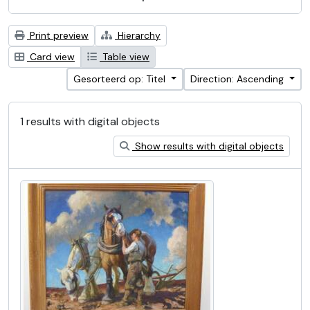
Print preview
Hierarchy
Card view
Table view
Gesorteerd op: Titel
Direction: Ascending
1 results with digital objects
Show results with digital objects