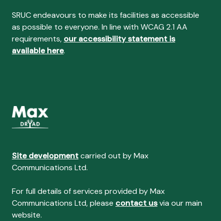
SRUC endeavours to make its facilities as accessible
as possible to everyone. In line with WCAG 2.1 AA
requirements,
our accessibility statement is
available here
.
Site development
carried out by Max
Communications Ltd.
For full details of services provided by Max
Communications Ltd, please
contact us
via our main
website.