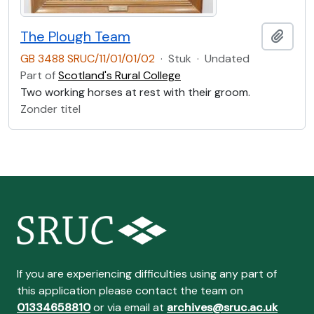
The Plough Team
Add t
GB 3488 SRUC/11/01/01/02
·
Stuk
·
Undated
Part of
Scotland's Rural College
Two working horses at rest with their groom.
Zonder titel
If you are experiencing difficulties using any part of
this application please contact the team on
01334658810
or via email at
archives@sruc.ac.uk