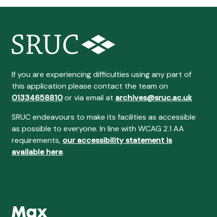
If you are experiencing difficulties using any part of
this application please contact the team on
01334658810
or via email at
archives@sruc.ac.uk
SRUC endeavours to make its facilities as accessible
as possible to everyone. In line with WCAG 2.1 AA
requirements,
our accessibility statement is
available here
.