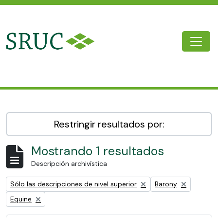
Skip to main content
Togg
SRUC Archive
Restringir resultados por:
Mostrando 1 resultados
Descripción archivística
Remove filter:
Remove filter:
Sólo las descripciones de nivel superior
Barony
Remove filter:
Equine