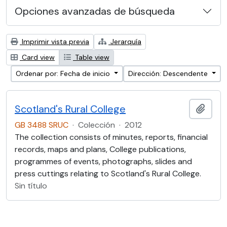
Opciones avanzadas de búsqueda
Imprimir vista previa
Jerarquía
Card view
Table view
Ordenar por: Fecha de inicio
Dirección: Descendente
Scotland's Rural College
Añadi
GB 3488 SRUC
·
Colección
·
2012
The collection consists of minutes, reports, financial
records, maps and plans, College publications,
programmes of events, photographs, slides and
press cuttings relating to Scotland's Rural College.
Sin título