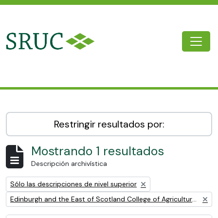
Skip to main content
Togg
SRUC Archive
Restringir resultados por:
Mostrando 1 resultados
Descripción archivística
Remove filter:
Sólo las descripciones de nivel superior
Remove filter:
Edinburgh and the East of Scotland College of Agriculture (EESCA)