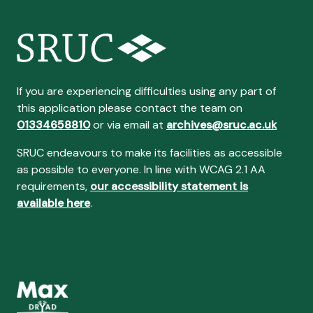
If you are experiencing difficulties using any part of
this application please contact the team on
01334658810
or via email at
archives@sruc.ac.uk
SRUC endeavours to make its facilities as accessible
as possible to everyone. In line with WCAG 2.1 AA
requirements,
our accessibility statement is
available here
.