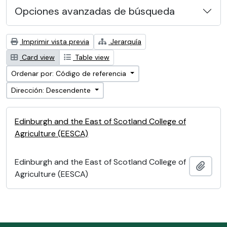
Opciones avanzadas de búsqueda
Imprimir vista previa
Jerarquía
Card view
Table view
Ordenar por: Código de referencia
Dirección: Descendente
Edinburgh and the East of Scotland College of
Agriculture (EESCA)
Edinburgh and the East of Scotland College of
Añadi
Agriculture (EESCA)