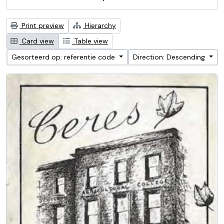
Print preview
Hierarchy
Card view
Table view
Gesorteerd op: referentie code
Direction: Descending