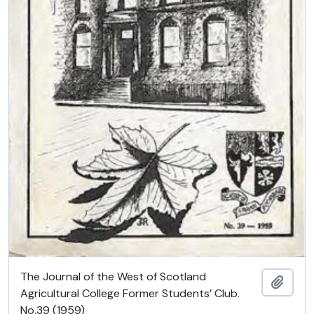
The Journal of the West of Scotland
Add t
Agricultural College Former Students’ Club.
No.39 (1959)