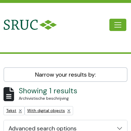
Skip to main content
Togg
SRUC Archive
Narrow your results by:
Showing 1 results
Archivistische beschrijving
Remove filter:
Remove filter:
Tekst
With digital objects
Advanced search options