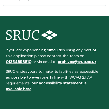
If you are experiencing difficulties using any part of
this application please contact the team on
01334658810
or via email at
archives@sruc.ac.uk
SRUC endeavours to make its facilities as accessible
as possible to everyone. In line with WCAG 2.1 AA
requirements,
our accessibility statement is
available here
.