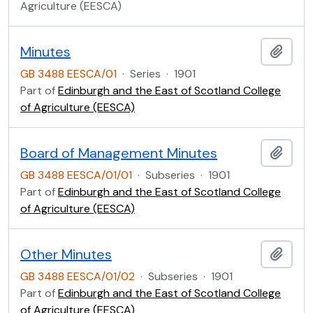
Agriculture (EESCA)
Minutes
Add t
GB 3488 EESCA/01
·
Series
·
1901
Part of
Edinburgh and the East of Scotland College
of Agriculture (EESCA)
Board of Management Minutes
Add t
GB 3488 EESCA/01/01
·
Subseries
·
1901
Part of
Edinburgh and the East of Scotland College
of Agriculture (EESCA)
Other Minutes
Add t
GB 3488 EESCA/01/02
·
Subseries
·
1901
Part of
Edinburgh and the East of Scotland College
of Agriculture (EESCA)