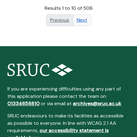
Results 1 to 10 of 506
Previous
Next
If you are experiencing difficulties using any part of
this application please contact the team on
01334658810
or via email at
archives@sruc.ac.uk
SRUC endeavours to make its facilities as accessible
as possible to everyone. In line with WCAG 2.1 AA
requirements,
our accessibility statement is