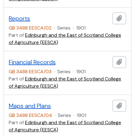
Reports
Add t
GB 3488 EESCA/02
·
Series
·
1901
Part of
Edinburgh and the East of Scotland College
of Agriculture (EESCA)
Financial Records
Add t
GB 3488 EESCA/03
·
Series
·
1901
Part of
Edinburgh and the East of Scotland College
of Agriculture (EESCA)
Maps and Plans
Add t
GB 3488 EESCA/04
·
Series
·
1901
Part of
Edinburgh and the East of Scotland College
of Agriculture (EESCA)