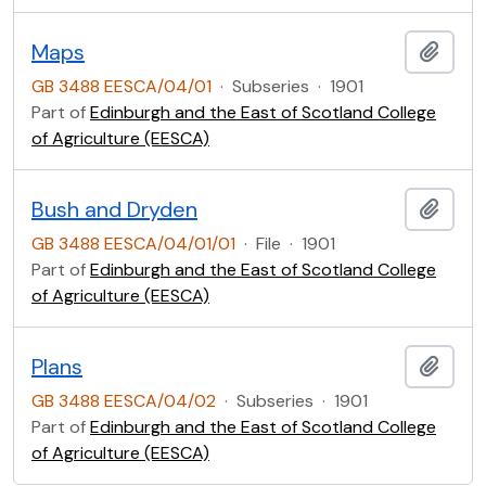
Maps
Add t
GB 3488 EESCA/04/01
·
Subseries
·
1901
Part of
Edinburgh and the East of Scotland College
of Agriculture (EESCA)
Bush and Dryden
Add t
GB 3488 EESCA/04/01/01
·
File
·
1901
Part of
Edinburgh and the East of Scotland College
of Agriculture (EESCA)
Plans
Add t
GB 3488 EESCA/04/02
·
Subseries
·
1901
Part of
Edinburgh and the East of Scotland College
of Agriculture (EESCA)