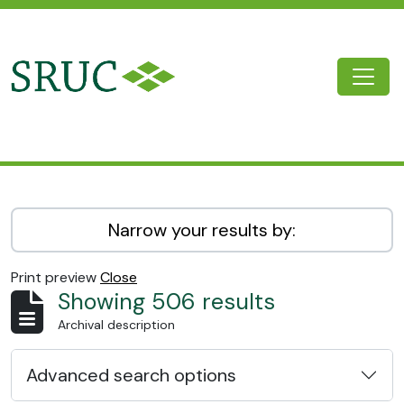
Skip to main content
Togg
SRUC Archive
Narrow your results by:
Print preview
Close
Showing 506 results
Archival description
Advanced search options