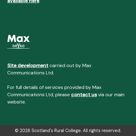
available here
.
Site development
carried out by Max
Communications Ltd.
For full details of services provided by Max
Communications Ltd, please
contact us
via our main
website.
© 2026 Scotland's Rural College. All rights reserved.