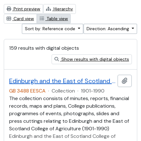
Print preview
Hierarchy
Card view
Table view
Sort by: Reference code
Direction: Ascending
159 results with digital objects
Show results with digital objects
Edinburgh and the East of Scotland College of Agriculture (EESCA)
Add t
GB 3488 EESCA
·
Collection
·
1901-1990
The collection consists of minutes, reports, financial
records, maps and plans, College publications,
programmes of events, photographs, slides and
press cuttings relating to Edinburgh and the East of
Scotland College of Agriculture (1901-1990)
Edinburgh and the East of Scotland College of