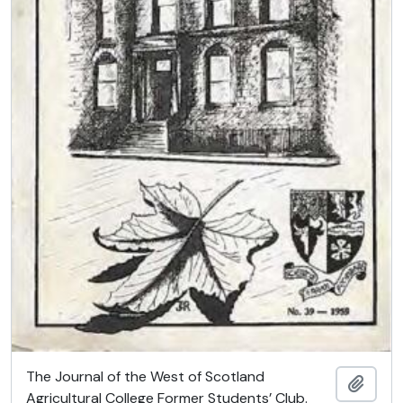
The Journal of the West of Scotland
Add t
Agricultural College Former Students’ Club.