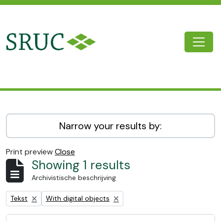
Skip to main content
Togg
SRUC Archive
Narrow your results by:
Print preview
Close
Showing 1 results
Archivistische beschrijving
Remove filter:
Remove filter:
Tekst
With digital objects