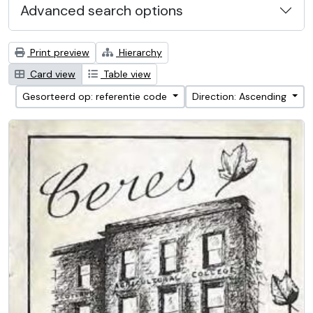
Advanced search options
Print preview
Hierarchy
Card view
Table view
Gesorteerd op: referentie code
Direction: Ascending