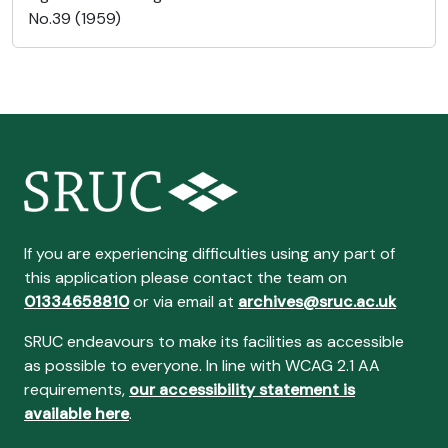
No.39 (1959)
If you are experiencing difficulties using any part of
this application please contact the team on
01334658810
or via email at
archives@sruc.ac.uk
SRUC endeavours to make its facilities as accessible
as possible to everyone. In line with WCAG 2.1 AA
requirements,
our accessibility statement is
available here
.