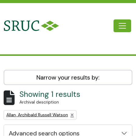
Skip to main content
Togg
SRUC Archive
Narrow your results by:
Showing 1 results
Archival description
Remove filter:
Allan, Archibald Russell Watson
Advanced search options