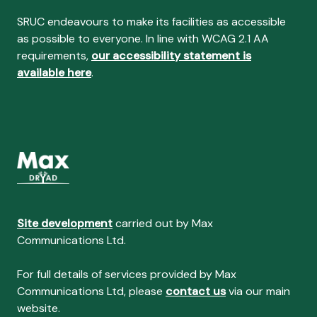
SRUC endeavours to make its facilities as accessible
as possible to everyone. In line with WCAG 2.1 AA
requirements,
our accessibility statement is
available here
.
Site development
carried out by Max
Communications Ltd.
For full details of services provided by Max
Communications Ltd, please
contact us
via our main
website.