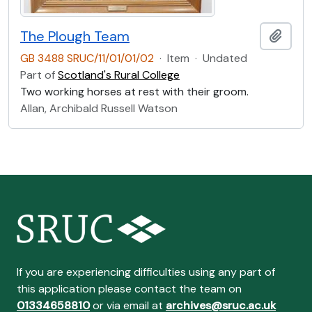
The Plough Team
Add t
GB 3488 SRUC/11/01/01/02
·
Item
·
Undated
Part of
Scotland's Rural College
Two working horses at rest with their groom.
Allan, Archibald Russell Watson
If you are experiencing difficulties using any part of
this application please contact the team on
01334658810
or via email at
archives@sruc.ac.uk