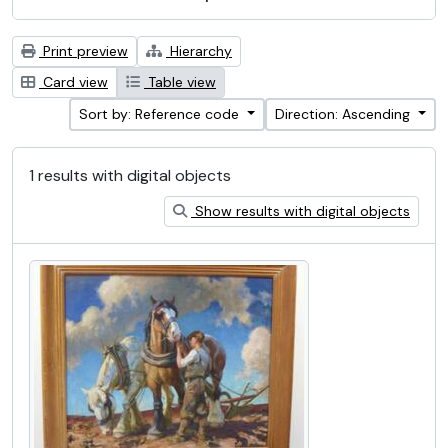
Print preview
Hierarchy
Card view
Table view
Sort by: Reference code
Direction: Ascending
1 results with digital objects
Show results with digital objects