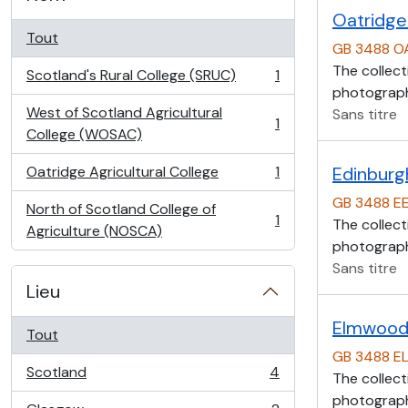
Oatridge 
Tout
GB 3488 O
The collect
Scotland's Rural College (SRUC)
1
, 1 résultats
photographs
West of Scotland Agricultural
Sans titre
1
, 1 résultats
College (WOSAC)
Oatridge Agricultural College
1
Edinburg
, 1 résultats
GB 3488 E
North of Scotland College of
1
The collect
, 1 résultats
Agriculture (NOSCA)
photographs
Sans titre
Lieu
Elmwood 
Tout
GB 3488 E
Scotland
4
The collect
, 4 résultats
photographs