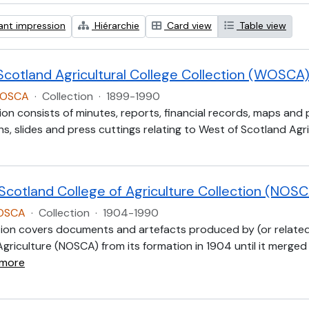
ant impression
Hiérarchie
Card view
Table view
Scotland Agricultural College Collection (WOSCA
WOSCA
·
Collection
·
1899-1990
ion consists of minutes, reports, financial records, maps and
, slides and press cuttings relating to West of Scotland Agric
 Scotland College of Agriculture Collection (NOS
NOSCA
·
Collection
·
1904-1990
tion covers documents and artefacts produced by (or related
Agriculture (NOSCA) from its formation in 1904 until it merged
 more