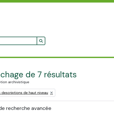
Search in browse page
ichage de 7 résultats
tion archivistique
 descriptions de haut niveau
de recherche avancée