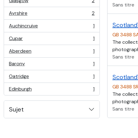
Glasgow
2
, 2 résultats
Sans titre
Ayrshire
2
, 2 résultats
Scotland'
Auchincruive
1
, 1 résultats
GB 3488 S
Cupar
1
, 1 résultats
The collect
photographs
Aberdeen
1
, 1 résultats
Sans titre
Barony
1
, 1 résultats
Oatridge
1
Scotland'
, 1 résultats
GB 3488 S
Edinburgh
1
, 1 résultats
The collect
photographs
Sujet
Sans titre