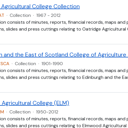
Agricultural College Collection
AT
·
Collection
·
1967 - 2012
ion consists of minutes, reports, financial records, maps and
, slides and press cuttings relating to Oatridge Agricultural
h and the East of Scotland College of Agricultur
ESCA
·
Collection
·
1901-1990
ion consists of minutes, reports, financial records, maps and
, slides and press cuttings relating to Edinburgh and the Eas
Agricultural College (ELM)
LM
·
Collection
·
1950-2012
ion consists of minutes, reports, financial records, maps and
, slides and press cuttings relating to Elmwood Agricultural