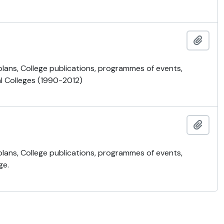
Ajout
 plans, College publications, programmes of events,
al Colleges (1990-2012)
Ajout
 plans, College publications, programmes of events,
ge.