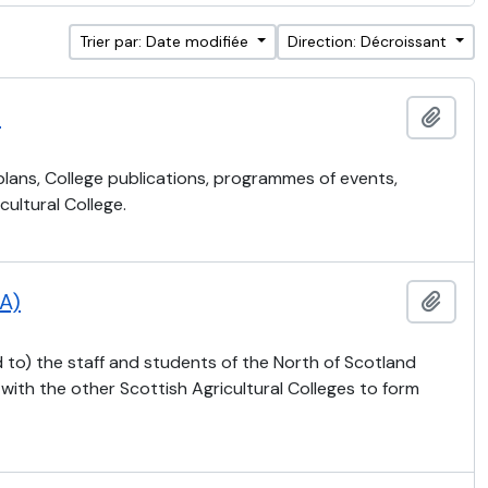
Trier par: Date modifiée
Direction: Décroissant
)
Ajout
 plans, College publications, programmes of events,
ultural College.
CA)
Ajout
 to) the staff and students of the North of Scotland
 with the other Scottish Agricultural Colleges to form