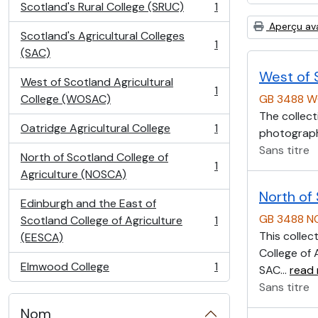
Scotland's Rural College (SRUC)
1
, 1 résultats
Aperçu av
Scotland's Agricultural Colleges
1
, 1 résultats
(SAC)
West of 
West of Scotland Agricultural
1
, 1 résultats
College (WOSAC)
GB 3488 
The collect
Oatridge Agricultural College
1
photographs
, 1 résultats
Sans titre
North of Scotland College of
1
, 1 résultats
Agriculture (NOSCA)
North of
Edinburgh and the East of
GB 3488 
Scotland College of Agriculture
1
, 1 résultats
This collec
(EESCA)
College of 
Elmwood College
1
SAC
…
read
, 1 résultats
Sans titre
Nom