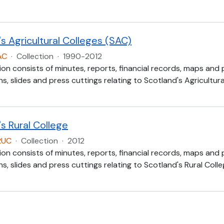
s Agricultural Colleges (SAC)
AC
·
Collection
·
1990-2012
ion consists of minutes, reports, financial records, maps and
, slides and press cuttings relating to Scotland's Agricultur
s Rural College
RUC
·
Collection
·
2012
ion consists of minutes, reports, financial records, maps and
, slides and press cuttings relating to Scotland's Rural Colle