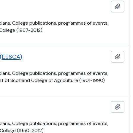
Ajout
 plans, College publications, programmes of events,
 College (1967-2012).
e (EESCA)
Ajout
 plans, College publications, programmes of events,
t of Scotland College of Agriculture (1901-1990)
Ajout
 plans, College publications, programmes of events,
 College (1950-2012)