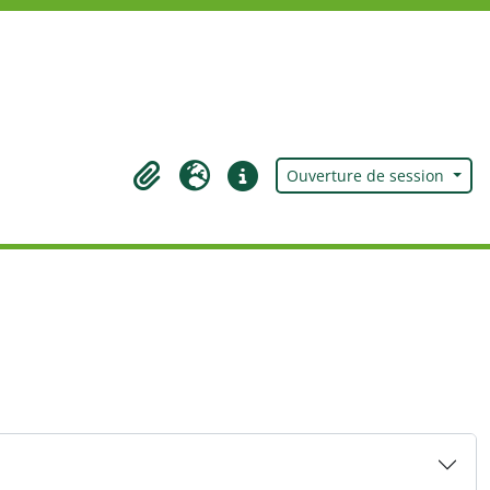
Ouverture de session
Presse-papier
Langue
Liens rapides