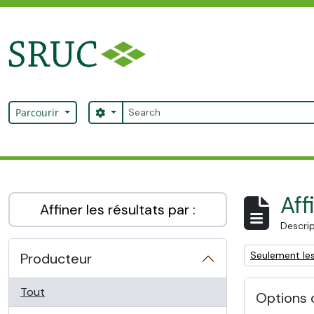
Skip to main content
Rechercher
Search options
Parcourir
SRUC Archive
Aff
Affiner les résultats par :
Descrip
Remove filter:
Seulement les
Producteur
Tout
Options 