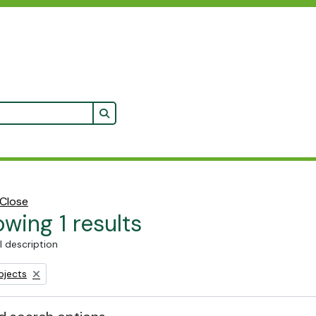
Search in browse page
Close
wing 1 results
l description
bjects