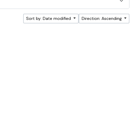
Sort by: Date modified
Direction: Ascending