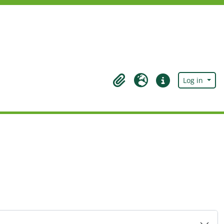
Log in
Clipboard
Language
Quick links