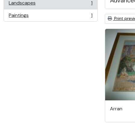
Advanced
Landscapes
1
, 1 results
Paintings
1
, 1 results
Print prev
Arran