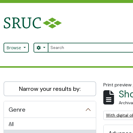
Skip to main content
Search
Search options
Browse
SRUC Archive
Print preview
Narrow your results by:
Sho
Archiva
Genre
Remove filter:
With digital o
All