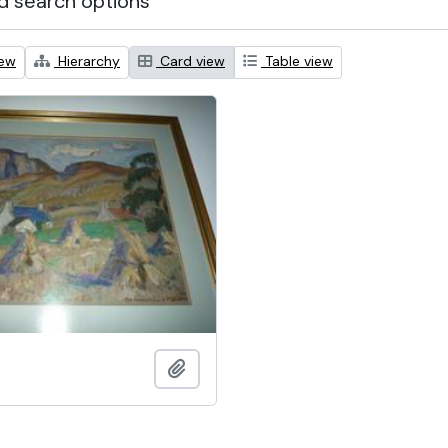
 search options
iew
Hierarchy
Card view
Table view
Add to clipboard