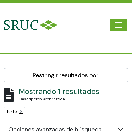
Skip to main content
Togg
SRUC Archive
Restringir resultados por:
Mostrando 1 resultados
Descripción archivística
Remove filter:
Texto
Opciones avanzadas de búsqueda