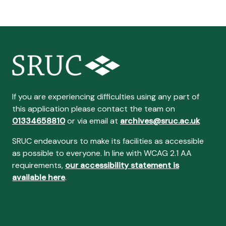
If you are experiencing difficulties using any part of
this application please contact the team on
01334658810
or via email at
archives@sruc.ac.uk
SRUC endeavours to make its facilities as accessible
as possible to everyone. In line with WCAG 2.1 AA
requirements,
our accessibility statement is
available here
.