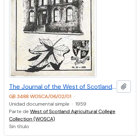
The Journal of the West of Scotland Agricultural College Former Students’ Club. No.39 (1959)
Añadi
GB 3488 WOSCA/06/02/01
·
Unidad documental simple
·
1959
Parte de
West of Scotland Agricultural College
Collection (WOSCA)
Sin título