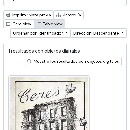
Imprimir vista previa
Jerarquía
Card view
Table view
Ordenar por: Identificador
Dirección: Descendente
1 resultados con objetos digitales
Muestra los resultados con objetos digitales