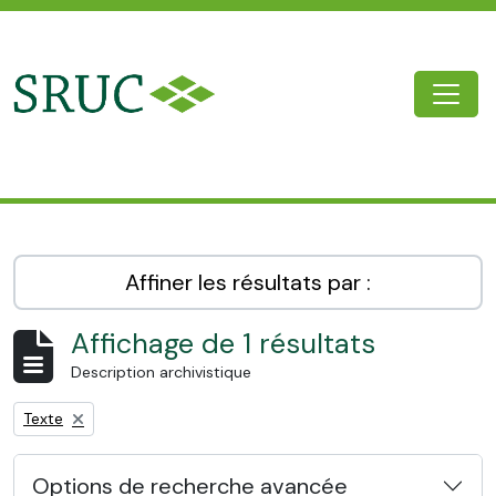
Skip to main content
Togg
SRUC Archive
Affiner les résultats par :
Affichage de 1 résultats
Description archivistique
Remove filter:
Texte
Options de recherche avancée