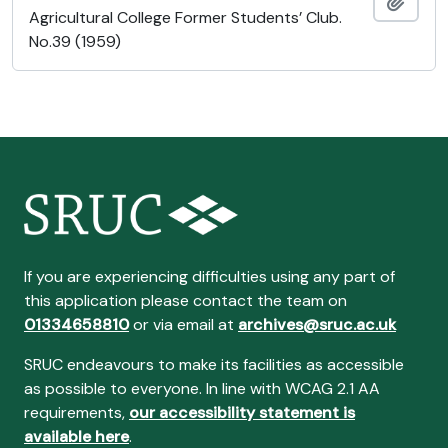
Ajout
Agricultural College Former Students’ Club.
No.39 (1959)
If you are experiencing difficulties using any part of
this application please contact the team on
01334658810
or via email at
archives@sruc.ac.uk
SRUC endeavours to make its facilities as accessible
as possible to everyone. In line with WCAG 2.1 AA
requirements,
our accessibility statement is
available here
.