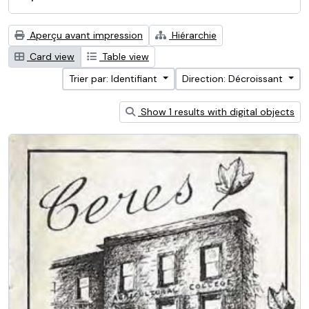
Aperçu avant impression
Hiérarchie
Card view
Table view
Trier par: Identifiant
Direction: Décroissant
Show 1 results with digital objects