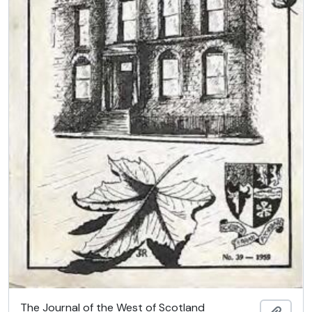
The Journal of the West of Scotland