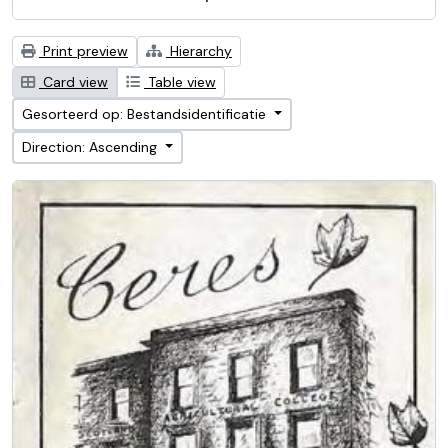
Print preview
Hierarchy
Card view
Table view
Gesorteerd op: Bestandsidentificatie
Direction: Ascending