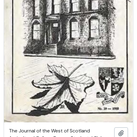
The Journal of the West of Scotland
Add t