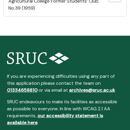
Agricultural College Former Students’ Club.
No.39 (1959)
If you are experiencing difficulties using any part of
this application please contact the team on
01334658810
or via email at
archives@sruc.ac.uk
SRUC endeavours to make its facilities as accessible
as possible to everyone. In line with WCAG 2.1 AA
requirements,
our accessibility statement is
available here
.