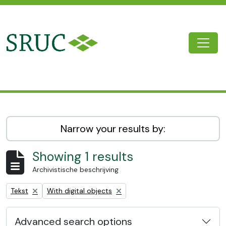
Skip to main content
Togg
SRUC Archive
Narrow your results by:
Showing 1 results
Archivistische beschrijving
Remove filter:
Remove filter:
Tekst
With digital objects
Advanced search options