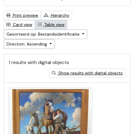
Print preview
Hierarchy
Card view
Table view
Gesorteerd op: Bestandsidentificatie
Direction: Ascending
1 results with digital objects
Show results with digital objects