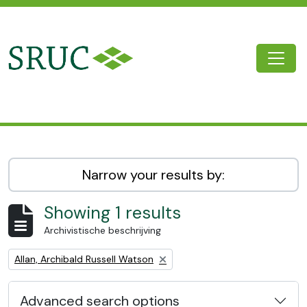
Skip to main content
Togg
SRUC Archive
Narrow your results by:
Showing 1 results
Archivistische beschrijving
Remove filter:
Allan, Archibald Russell Watson
Advanced search options