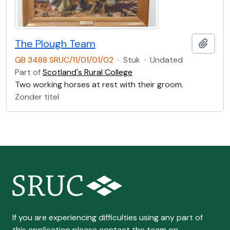
The Plough Team
Add t
GB 3488 SRUC/11/01/01/02
·
Stuk
·
Undated
Part of
Scotland's Rural College
Two working horses at rest with their groom.
Zonder titel
If you are experiencing difficulties using any part of
this application please contact the team on