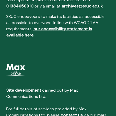
01334658810
or via email at
archives@sruc.ac.uk
SRUC endeavours to make its facilities as accessible
as possible to everyone. In line with WCAG 2.1 AA
requirements,
our accessibility statement is
available here
.
Site development
carried out by Max
Communications Ltd.
For full details of services provided by Max
Communications Ltd, please
contact us
via our main