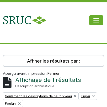
Skip to main content
Togg
SRUC Archive
Affiner les résultats par :
Aperçu avant impression
Fermer
Affichage de 1 résultats
Description archivistique
Remove filter:
Remove filter:
Seulement les descriptions de haut niveau
Cupar
Remove filter:
Poultry