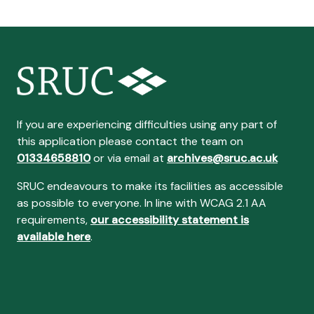
If you are experiencing difficulties using any part of
this application please contact the team on
01334658810
or via email at
archives@sruc.ac.uk
SRUC endeavours to make its facilities as accessible
as possible to everyone. In line with WCAG 2.1 AA
requirements,
our accessibility statement is
available here
.