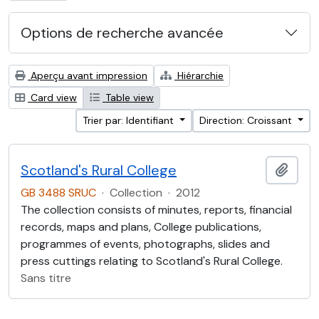
Options de recherche avancée
Aperçu avant impression
Hiérarchie
Card view
Table view
Trier par: Identifiant
Direction: Croissant
Scotland's Rural College
Ajout
GB 3488 SRUC
·
Collection
·
2012
The collection consists of minutes, reports, financial
records, maps and plans, College publications,
programmes of events, photographs, slides and
press cuttings relating to Scotland's Rural College.
Sans titre