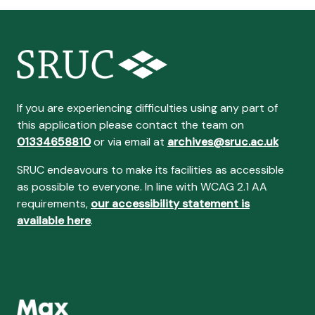
If you are experiencing difficulties using any part of
this application please contact the team on
01334658810
or via email at
archives@sruc.ac.uk
SRUC endeavours to make its facilities as accessible
as possible to everyone. In line with WCAG 2.1 AA
requirements,
our accessibility statement is
available here
.