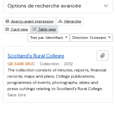
Options de recherche avancée
Aperçu avant impression
Hiérarchie
Card view
Table view
Trier par: Identifiant
Direction: Croissant
Scotland's Rural College
Ajout
GB 3488 SRUC
·
Collection
·
2012
The collection consists of minutes, reports, financial
records, maps and plans, College publications,
programmes of events, photographs, slides and
press cuttings relating to Scotland's Rural College.
Sans titre