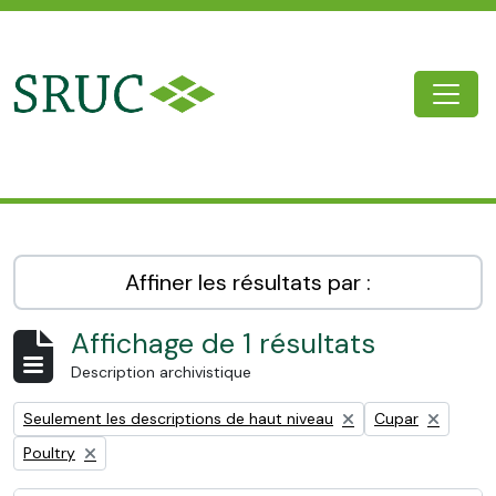
Skip to main content
Togg
SRUC Archive
Affiner les résultats par :
Affichage de 1 résultats
Description archivistique
Remove filter:
Remove filter:
Seulement les descriptions de haut niveau
Cupar
Remove filter:
Poultry