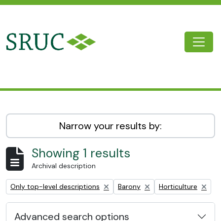
Skip to main content
Togg
SRUC Archive
Narrow your results by:
Showing 1 results
Archival description
Remove filter:
Remove filter:
Remove filter:
Only top-level descriptions
Barony
Horticulture
Advanced search options