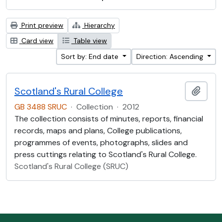
Print preview
Hierarchy
Card view
Table view
Sort by: End date
Direction: Ascending
Scotland's Rural College
Add t
GB 3488 SRUC
·
Collection
·
2012
The collection consists of minutes, reports, financial
records, maps and plans, College publications,
programmes of events, photographs, slides and
press cuttings relating to Scotland's Rural College.
Scotland's Rural College (SRUC)