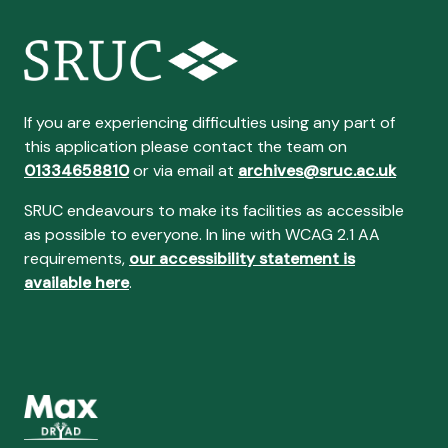
If you are experiencing difficulties using any part of
this application please contact the team on
01334658810
or via email at
archives@sruc.ac.uk
SRUC endeavours to make its facilities as accessible
as possible to everyone. In line with WCAG 2.1 AA
requirements,
our accessibility statement is
available here
.