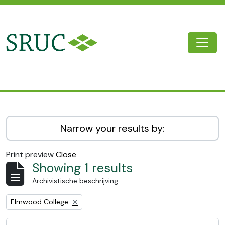
Skip to main content
Togg
SRUC Archive
Narrow your results by:
Print preview
Close
Showing 1 results
Archivistische beschrijving
Remove filter:
Elmwood College