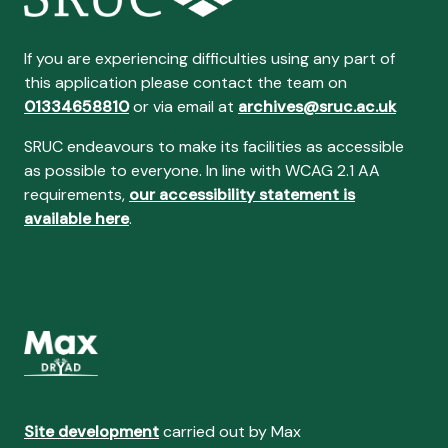
If you are experiencing difficulties using any part of
this application please contact the team on
01334658810
or via email at
archives@sruc.ac.uk
SRUC endeavours to make its facilities as accessible
as possible to everyone. In line with WCAG 2.1 AA
requirements,
our accessibility statement is
available here
.
Site development
carried out by Max