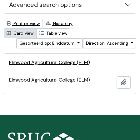
Advanced search options
Print preview
Hierarchy
Card view
Table view
Gesorteerd op: Einddatum
Direction: Ascending
Elmwood Agricultural College (ELM)
Elmwood Agricultural College (ELM)
Add t