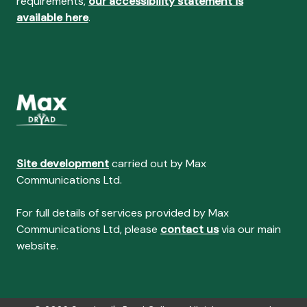
requirements,
our accessibility statement is
available here
.
Site development
carried out by Max
Communications Ltd.
For full details of services provided by Max
Communications Ltd, please
contact us
via our main
website.