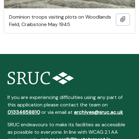
Dominion troops visiting plots on Woodlands
Añadi
Field, Craibstone May 1945
If you are experiencing difficulties using any part of
this application please contact the team on
01334658810
or via email at
archives@sruc.ac.uk
SRUC endeavours to make its facilities as accessible
as possible to everyone. In line with WCAG 2.1 AA