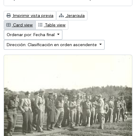
Imprimir vista previa
Jerarquía
Card view
Table view
Ordenar por: Fecha final
Dirección: Clasificación en orden ascendente