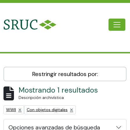
Skip to main content
Togg
SRUC Archive
Restringir resultados por:
Mostrando 1 resultados
Descripción archivística
Remove filter:
Remove filter:
WWII
Con objetos digitales
Opciones avanzadas de búsqueda