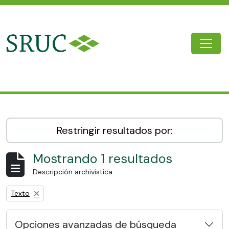
Skip to main content
Togg
SRUC Archive
Restringir resultados por:
Mostrando 1 resultados
Descripción archivística
Remove filter:
Texto
Opciones avanzadas de búsqueda