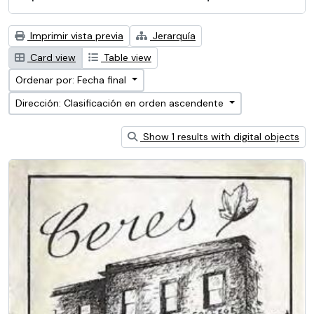
Imprimir vista previa
Jerarquía
Card view
Table view
Ordenar por: Fecha final
Dirección: Clasificación en orden ascendente
Show 1 results with digital objects