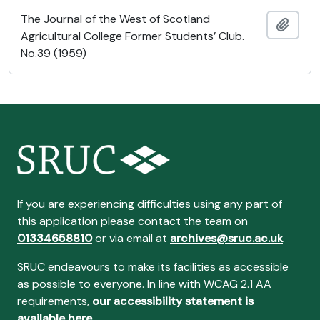
The Journal of the West of Scotland
Añadi
Agricultural College Former Students’ Club.
No.39 (1959)
If you are experiencing difficulties using any part of
this application please contact the team on
01334658810
or via email at
archives@sruc.ac.uk
SRUC endeavours to make its facilities as accessible
as possible to everyone. In line with WCAG 2.1 AA
requirements,
our accessibility statement is
available here
.