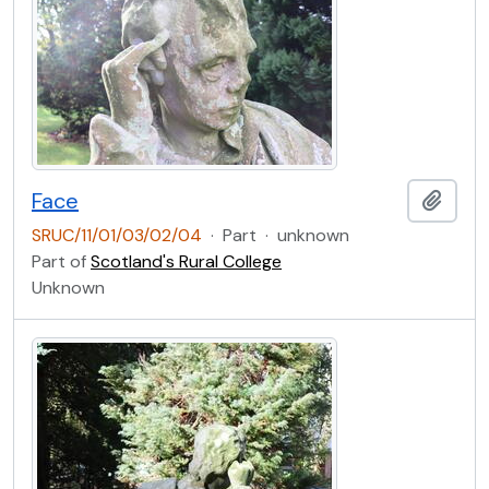
Face
Add t
SRUC/11/01/03/02/04
·
Part
·
unknown
Part of
Scotland's Rural College
Unknown