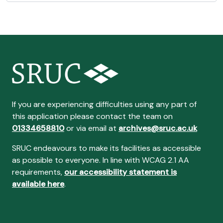
If you are experiencing difficulties using any part of
this application please contact the team on
01334658810
or via email at
archives@sruc.ac.uk
SRUC endeavours to make its facilities as accessible
as possible to everyone. In line with WCAG 2.1 AA
requirements,
our accessibility statement is
available here
.