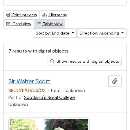
Print preview
Hierarchy
Card view
Table view
Sort by: End date
Direction: Ascending
7 results with digital objects
Show results with digital objects
Sir Walter Scott
Add t
SRUC/11/01/03/02
·
Item
·
unknown
Part of
Scotland's Rural College
Unknown