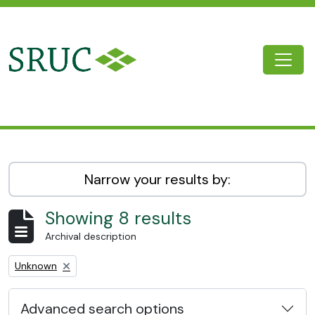
Skip to main content
Togg
SRUC Archive
Narrow your results by:
Showing 8 results
Archival description
Remove filter:
Unknown
Advanced search options