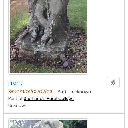
Front
Add t
SRUC/11/01/03/02/03
·
Part
·
unknown
Part of
Scotland's Rural College
Unknown