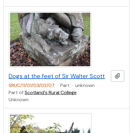
Dogs at the feet of Sir Walter Scott
Add t
SRUC/11/01/03/02/07
·
Part
·
unknown
Part of
Scotland's Rural College
Unknown