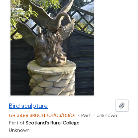
Bird sculpture
Add t
GB 3488 SRUC/11/01/03/03/01
·
Part
·
unknown
Part of
Scotland's Rural College
Unknown