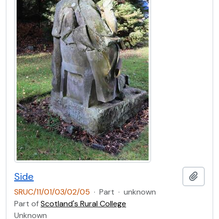
Side
Add t
SRUC/11/01/03/02/05
·
Part
·
unknown
Part of
Scotland's Rural College
Unknown