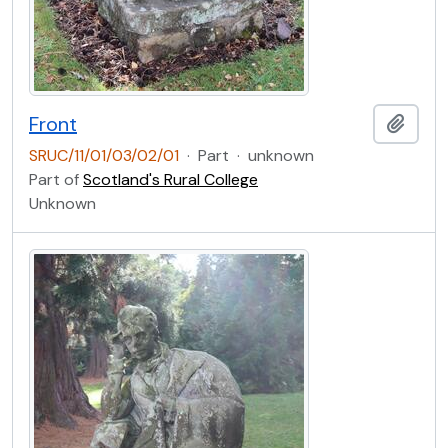
Front
Add t
SRUC/11/01/03/02/01
·
Part
·
unknown
Part of
Scotland's Rural College
Unknown