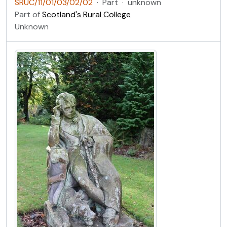
SRUC/11/01/03/02/02
·
Part
·
unknown
Part of
Scotland's Rural College
Unknown