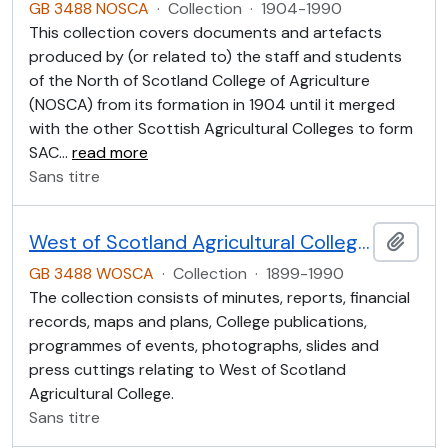
GB 3488 NOSCA
·
Collection
·
1904-1990
This collection covers documents and artefacts
produced by (or related to) the staff and students
of the North of Scotland College of Agriculture
(NOSCA) from its formation in 1904 until it merged
with the other Scottish Agricultural Colleges to form
SAC
…
read more
Sans titre
West of Scotland Agricultural College Collection (WOSCA)
Ajout
GB 3488 WOSCA
·
Collection
·
1899-1990
The collection consists of minutes, reports, financial
records, maps and plans, College publications,
programmes of events, photographs, slides and
press cuttings relating to West of Scotland
Agricultural College.
Sans titre