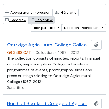
Aperçu avant impression
Hiérarchie
Card view
Table view
Trier par: Titre
Direction: Décroissant
Oatridge Agricultural College Collection
Ajout
GB 3488 OAT
·
Collection
·
1967 - 2012
The collection consists of minutes, reports, financial
records, maps and plans, College publications,
programmes of events, photographs, slides and
press cuttings relating to Oatridge Agricultural
College (1967-2012).
Sans titre
North of Scotland College of Agriculture Collection (NOSCA)
Ajout