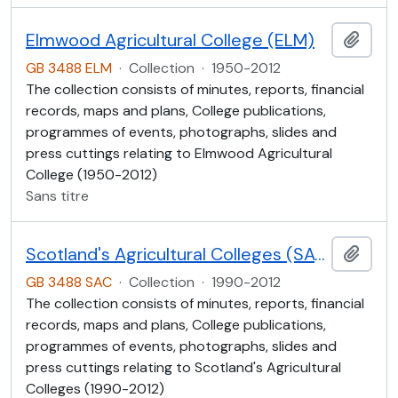
Elmwood Agricultural College (ELM)
Ajout
GB 3488 ELM
·
Collection
·
1950-2012
The collection consists of minutes, reports, financial
records, maps and plans, College publications,
programmes of events, photographs, slides and
press cuttings relating to Elmwood Agricultural
College (1950-2012)
Sans titre
Scotland's Agricultural Colleges (SAC)
Ajout
GB 3488 SAC
·
Collection
·
1990-2012
The collection consists of minutes, reports, financial
records, maps and plans, College publications,
programmes of events, photographs, slides and
press cuttings relating to Scotland's Agricultural
Colleges (1990-2012)