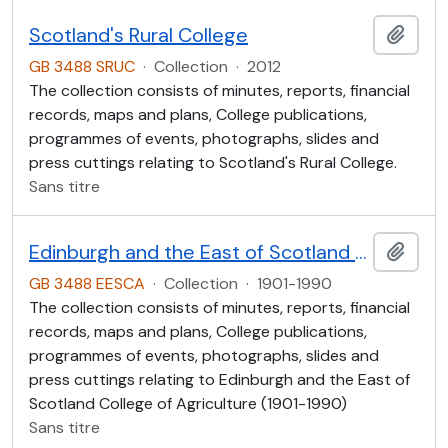
Scotland's Rural College
Ajout
GB 3488 SRUC
·
Collection
·
2012
The collection consists of minutes, reports, financial
records, maps and plans, College publications,
programmes of events, photographs, slides and
press cuttings relating to Scotland's Rural College.
Sans titre
Edinburgh and the East of Scotland College of Agriculture (EESCA)
Ajout
GB 3488 EESCA
·
Collection
·
1901-1990
The collection consists of minutes, reports, financial
records, maps and plans, College publications,
programmes of events, photographs, slides and
press cuttings relating to Edinburgh and the East of
Scotland College of Agriculture (1901-1990)
Sans titre