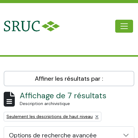
Skip to main content
Togg
SRUC Archive
Affiner les résultats par :
Affichage de 7 résultats
Description archivistique
Remove filter:
Seulement les descriptions de haut niveau
Options de recherche avancée