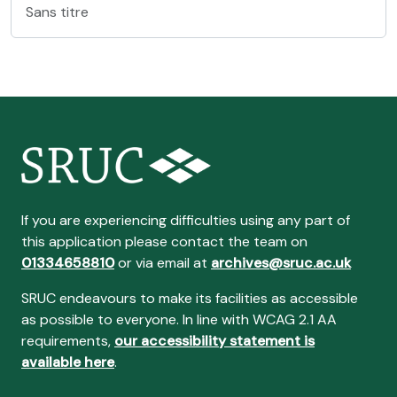
Sans titre
If you are experiencing difficulties using any part of
this application please contact the team on
01334658810
or via email at
archives@sruc.ac.uk
SRUC endeavours to make its facilities as accessible
as possible to everyone. In line with WCAG 2.1 AA
requirements,
our accessibility statement is
available here
.