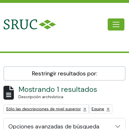
Skip to main content
Togg
SRUC Archive
Restringir resultados por:
Mostrando 1 resultados
Descripción archivística
Remove filter:
Remove filter:
Sólo las descripciones de nivel superior
Equine
Opciones avanzadas de búsqueda