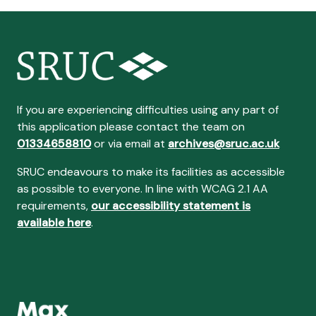
If you are experiencing difficulties using any part of
this application please contact the team on
01334658810
or via email at
archives@sruc.ac.uk
SRUC endeavours to make its facilities as accessible
as possible to everyone. In line with WCAG 2.1 AA
requirements,
our accessibility statement is
available here
.