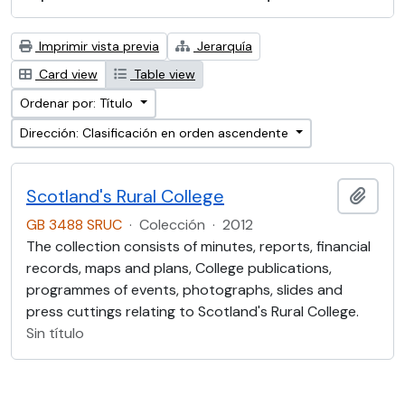
Imprimir vista previa
Jerarquía
Card view
Table view
Ordenar por: Título
Dirección: Clasificación en orden ascendente
Scotland's Rural College
Añadi
GB 3488 SRUC
·
Colección
·
2012
The collection consists of minutes, reports, financial
records, maps and plans, College publications,
programmes of events, photographs, slides and
press cuttings relating to Scotland's Rural College.
Sin título