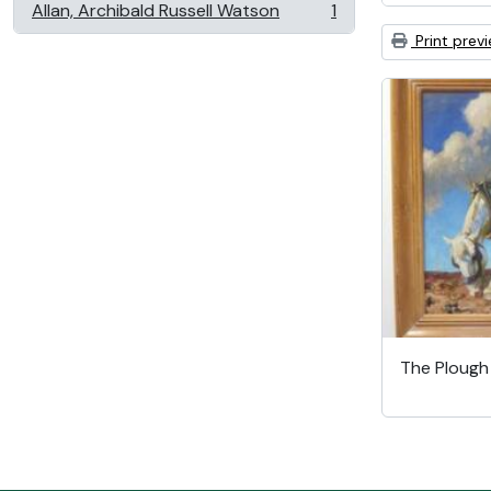
Allan, Archibald Russell Watson
1
, 1 results
Print prev
The Ploug