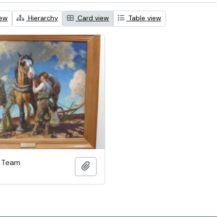
iew
Hierarchy
Card view
Table view
h Team
Add to clipboard