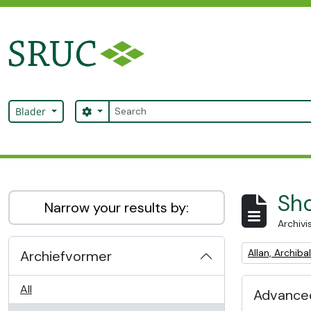
Skip to main content
zoeken
Search options
Blader
SRUC Archive
Sho
Narrow your results by:
Archivi
Remove filter:
Allan, Archib
Archiefvormer
All
Advanced