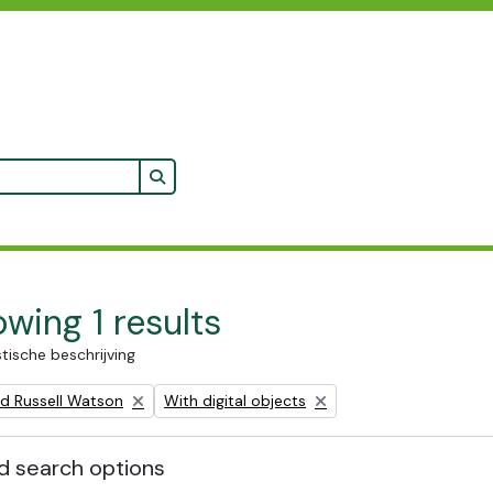
Search in browse page
wing 1 results
stische beschrijving
Remove filter:
ald Russell Watson
With digital objects
 search options