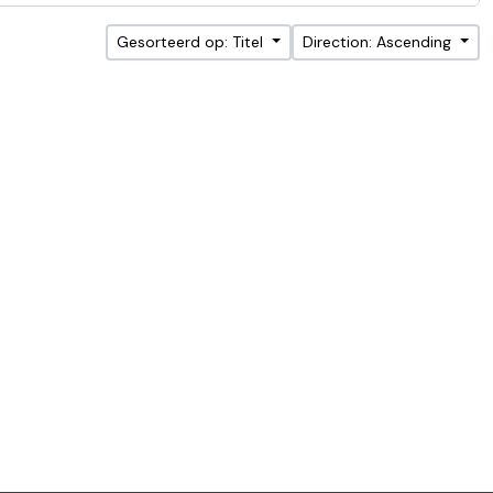
Gesorteerd op: Titel
Direction: Ascending