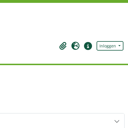
Inloggen
Clipboard
Taal
Quick links