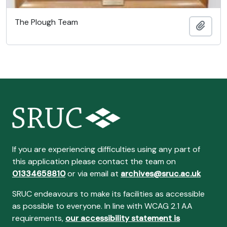
The Plough Team
Adici
If you are experiencing difficulties using any part of
this application please contact the team on
01334658810
or via email at
archives@sruc.ac.uk
SRUC endeavours to make its facilities as accessible
as possible to everyone. In line with WCAG 2.1 AA
requirements,
our accessibility statement is