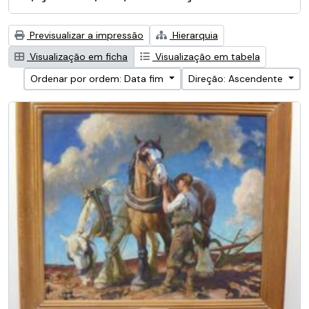
Previsualizar a impressão
Hierarquia
Visualização em ficha
Visualização em tabela
Ordenar por ordem: Data fim
Direção: Ascendente