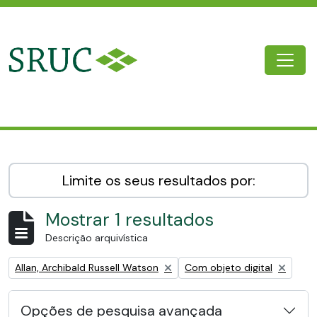
Skip to main content
Togg
SRUC Archive
Limite os seus resultados por:
Mostrar 1 resultados
Descrição arquivística
Remove filter:
Remove filter:
Allan, Archibald Russell Watson
Com objeto digital
Opções de pesquisa avançada