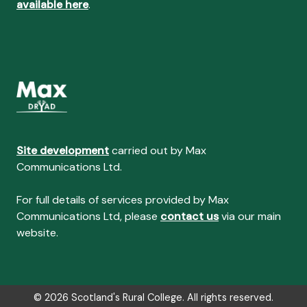
available here
.
Site development
carried out by Max
Communications Ltd.
For full details of services provided by Max
Communications Ltd, please
contact us
via our main
website.
© 2026 Scotland's Rural College. All rights reserved.