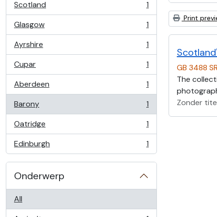
Scotland
1
, 1 results
Print prev
Glasgow
1
, 1 results
Ayrshire
1
, 1 results
Scotland'
Cupar
1
GB 3488 S
, 1 results
The collect
Aberdeen
1
, 1 results
photographs
Zonder tite
Barony
1
, 1 results
Oatridge
1
, 1 results
Edinburgh
1
, 1 results
Onderwerp
All