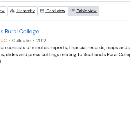
iew
Hierarchy
Card view
Table view
s Rural College
RUC
·
Collectie
·
2012
ion consists of minutes, reports, financial records, maps and
, slides and press cuttings relating to Scotland's Rural Colle
l