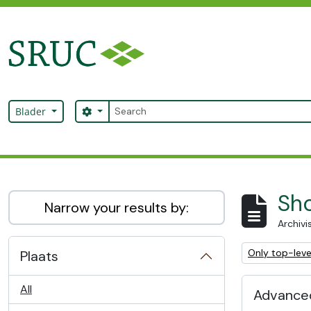
Skip to main content
zoeken
Search options
Blader
SRUC Archive
Sho
Narrow your results by:
Archivi
Remove filter:
Only top-leve
Plaats
All
Advanced