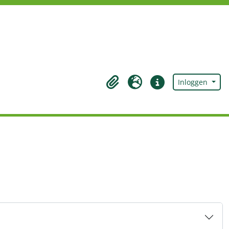
Inloggen
Clipboard
Taal
Quick links