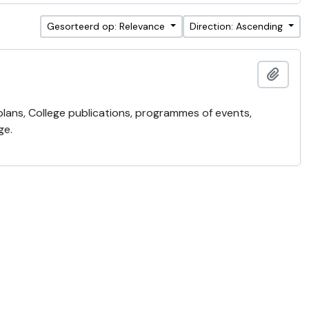
Gesorteerd op: Relevance
Direction: Ascending
Add t
 plans, College publications, programmes of events,
ge.