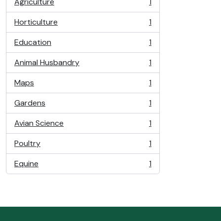
Agriculture
1
, 1 results
Horticulture
1
, 1 results
Education
1
, 1 results
Animal Husbandry
1
, 1 results
Maps
1
, 1 results
Gardens
1
, 1 results
Avian Science
1
, 1 results
Poultry
1
, 1 results
Equine
1
, 1 results