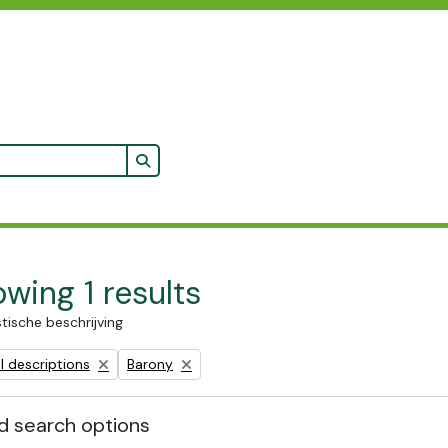
Search in browse page
wing 1 results
stische beschrijving
Remove filter:
l descriptions
Barony
 search options