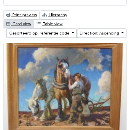
Print preview
Hierarchy
Card view
Table view
Gesorteerd op: referentie code
Direction: Ascending