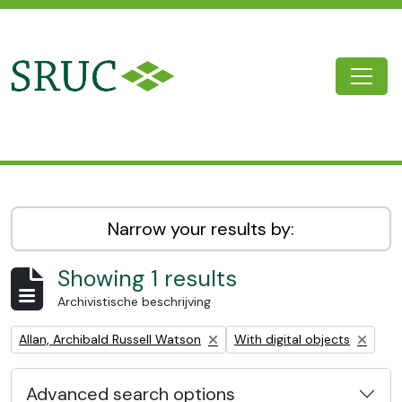
Skip to main content
Togg
SRUC Archive
Narrow your results by:
Showing 1 results
Archivistische beschrijving
Remove filter:
Remove filter:
Allan, Archibald Russell Watson
With digital objects
Advanced search options