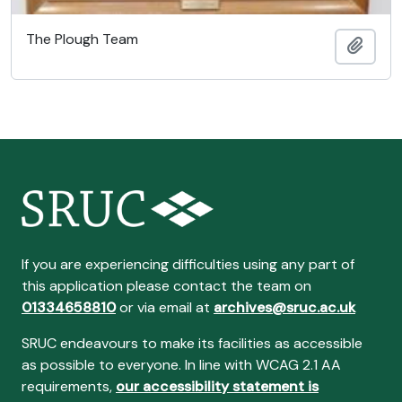
The Plough Team
Add t
If you are experiencing difficulties using any part of
this application please contact the team on
01334658810
or via email at
archives@sruc.ac.uk
SRUC endeavours to make its facilities as accessible
as possible to everyone. In line with WCAG 2.1 AA
requirements,
our accessibility statement is