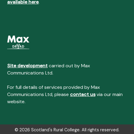
available here
.
Site development
carried out by Max
Communications Ltd.
For full details of services provided by Max
Communications Ltd, please
contact us
via our main
website.
© 2026 Scotland's Rural College. All rights reserved.