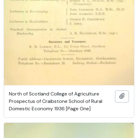
North of Scotland College of Agriculture
Ajout
Prospectus of Craibstone School of Rural
Domestic Economy 1936 [Page One]