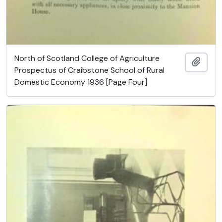
North of Scotland College of Agriculture
Ajout
Prospectus of Craibstone School of Rural
Domestic Economy 1936 [Page Four]