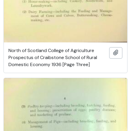
North of Scotland College of Agriculture
Ajout
Prospectus of Craibstone School of Rural
Domestic Economy 1936 [Page Three]