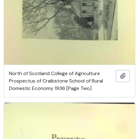
North of Scotland College of Agriculture
Ajout
Prospectus of Craibstone School of Rural
Domestic Economy 1936 [Page Two]