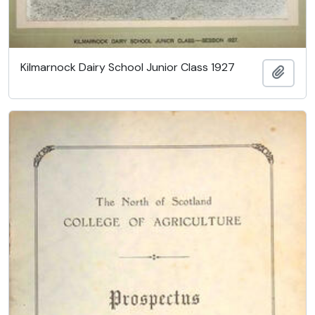
Kilmarnock Dairy School Junior Class 1927
Ajout