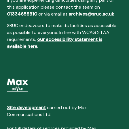
If you are experiencing difficulties using any part of
this application please contact the team on
01334658810
or via email at
archives@sruc.ac.uk
SRUC endeavours to make its facilities as accessible
as possible to everyone. In line with WCAG 2.1 AA
requirements,
our accessibility statement is
available here
.
Site development
carried out by Max
Communications Ltd.
For full details of services provided by Max