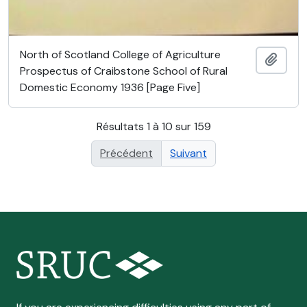
North of Scotland College of Agriculture
Ajout
Prospectus of Craibstone School of Rural
Domestic Economy 1936 [Page Five]
Résultats 1 à 10 sur 159
Précédent
Suivant