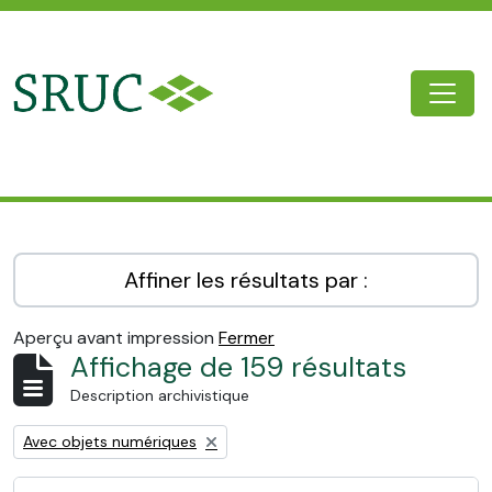
Skip to main content
Togg
SRUC Archive
Affiner les résultats par :
Aperçu avant impression
Fermer
Affichage de 159 résultats
Description archivistique
Remove filter:
Avec objets numériques