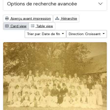
Options de recherche avancée
Aperçu avant impression
Hiérarchie
Card view
Table view
Trier par: Date de fin
Direction: Croissant