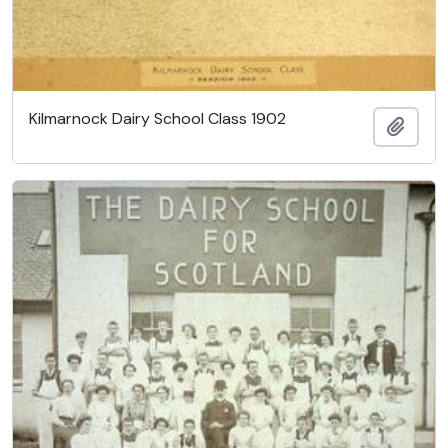
Kilmarnock Dairy School Class 1902
Ajout