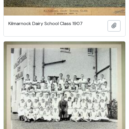
Kilmarnock Dairy School Class 1907
Ajout