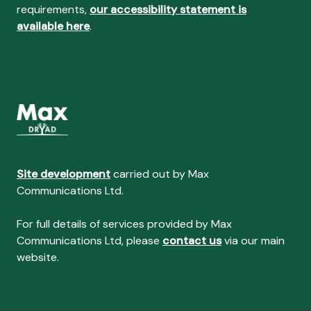
requirements,
our accessibility statement is
available here
.
Site development
carried out by Max
Communications Ltd.
For full details of services provided by Max
Communications Ltd, please
contact us
via our main
website.