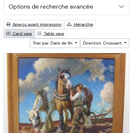
Options de recherche avancée
Aperçu avant impression
Hiérarchie
Card view
Table view
Trier par: Date de fin
Direction: Croissant