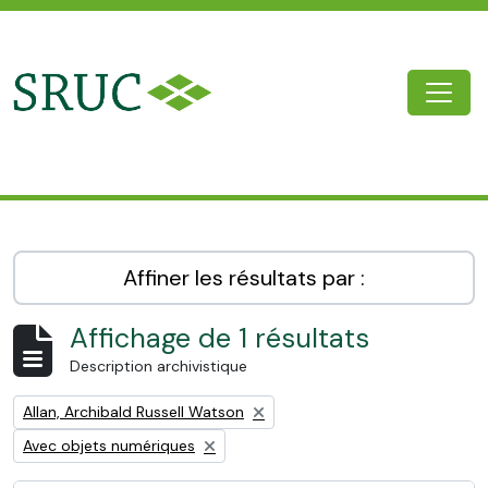
Skip to main content
Togg
SRUC Archive
Affiner les résultats par :
Affichage de 1 résultats
Description archivistique
Remove filter:
Allan, Archibald Russell Watson
Remove filter:
Avec objets numériques