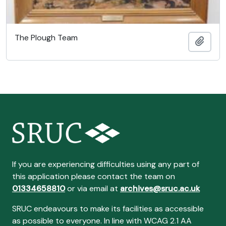
The Plough Team
Ajout
If you are experiencing difficulties using any part of
this application please contact the team on
01334658810
or via email at
archives@sruc.ac.uk
SRUC endeavours to make its facilities as accessible
as possible to everyone. In line with WCAG 2.1 AA