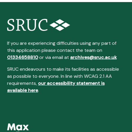
If you are experiencing difficulties using any part of
this application please contact the team on
01334658810
or via email at
archives@sruc.ac.uk
SRUC endeavours to make its facilities as accessible
as possible to everyone. In line with WCAG 2.1 AA
requirements,
our accessibility statement is
available here
.