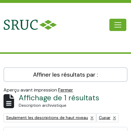
Skip to main content
Togg
SRUC Archive
Affiner les résultats par :
Aperçu avant impression
Fermer
Affichage de 1 résultats
Description archivistique
Remove filter:
Remove filter:
Seulement les descriptions de haut niveau
Cupar