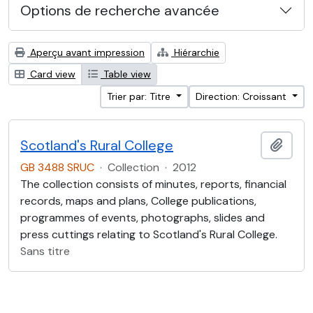
Options de recherche avancée
Aperçu avant impression
Hiérarchie
Card view
Table view
Trier par: Titre
Direction: Croissant
Scotland's Rural College
Ajout
GB 3488 SRUC
·
Collection
·
2012
The collection consists of minutes, reports, financial
records, maps and plans, College publications,
programmes of events, photographs, slides and
press cuttings relating to Scotland's Rural College.
Sans titre