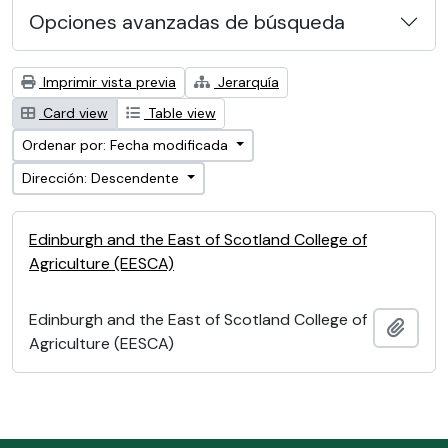
Opciones avanzadas de búsqueda
Imprimir vista previa
Jerarquía
Card view
Table view
Ordenar por: Fecha modificada
Dirección: Descendente
Edinburgh and the East of Scotland College of
Agriculture (EESCA)
Edinburgh and the East of Scotland College of
Añadi
Agriculture (EESCA)