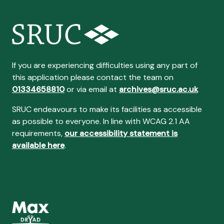
If you are experiencing difficulties using any part of
this application please contact the team on
01334658810
or via email at
archives@sruc.ac.uk
SRUC endeavours to make its facilities as accessible
as possible to everyone. In line with WCAG 2.1 AA
requirements,
our accessibility statement is
available here
.