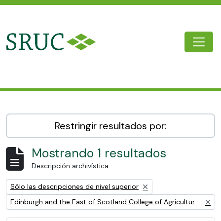
Skip to main content
Togg
SRUC Archive
Restringir resultados por:
Mostrando 1 resultados
Descripción archivística
Remove filter:
Sólo las descripciones de nivel superior
Remove filter:
Edinburgh and the East of Scotland College of Agriculture (EESCA)