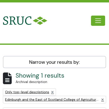
Skip to main content
Togg
SRUC Archive
Narrow your results by:
Showing 1 results
Archival description
Remove filter:
Only top-level descriptions
Remove filter:
Edinburgh and the East of Scotland College of Agriculture (EESCA)