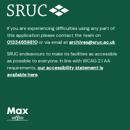
If you are experiencing difficulties using any part of
this application please contact the team on
01334658810
or via email at
archives@sruc.ac.uk
SRUC endeavours to make its facilities as accessible
as possible to everyone. In line with WCAG 2.1 AA
requirements,
our accessibility statement is
available here
.