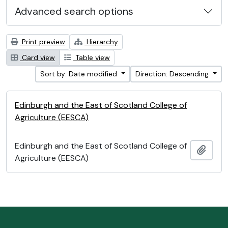
Advanced search options
Print preview
Hierarchy
Card view
Table view
Sort by: Date modified
Direction: Descending
Edinburgh and the East of Scotland College of
Agriculture (EESCA)
Edinburgh and the East of Scotland College of
Add t
Agriculture (EESCA)