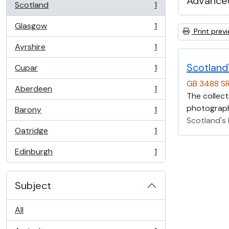
Advanced
Scotland
1
, 1 results
Glasgow
1
, 1 results
Print prev
Ayrshire
1
, 1 results
Scotland'
Cupar
1
, 1 results
GB 3488 S
Aberdeen
1
, 1 results
The collect
photographs
Barony
1
, 1 results
Scotland's 
Oatridge
1
, 1 results
Edinburgh
1
, 1 results
Subject
All