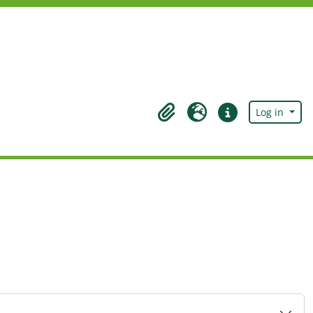
Log in
Clipboard
Language
Quick links