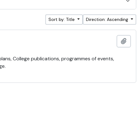
Sort by: Title
Direction: Ascending
Add t
 plans, College publications, programmes of events,
ge.