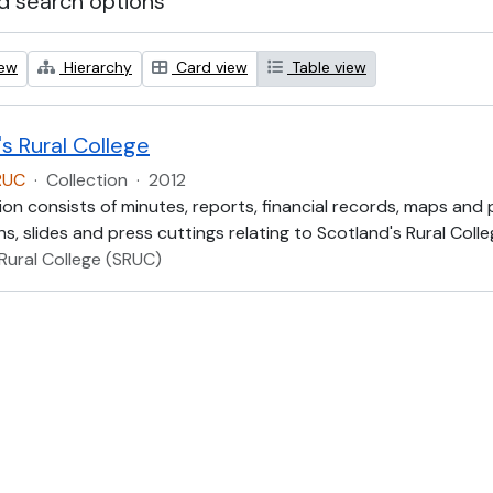
 search options
iew
Hierarchy
Card view
Table view
s Rural College
RUC
·
Collection
·
2012
ion consists of minutes, reports, financial records, maps and
, slides and press cuttings relating to Scotland's Rural Colle
Rural College (SRUC)