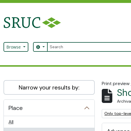
Skip to main content
Search
Search options
Browse
SRUC Archive
Print preview
Narrow your results by:
Sho
Archiva
Place
Remove filter:
Only top-leve
All