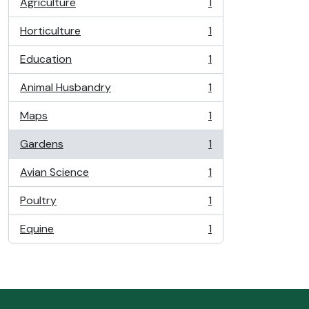
Agriculture
1
, 1 results
Horticulture
1
, 1 results
Education
1
, 1 results
Animal Husbandry
1
, 1 results
Maps
1
, 1 results
Gardens
1
, 1 results
Avian Science
1
, 1 results
Poultry
1
, 1 results
Equine
1
, 1 results