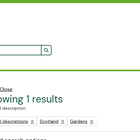
Search in browse page
Close
wing 1 results
l description
Remove filter:
Remove filter:
l descriptions
Scotland
Gardens