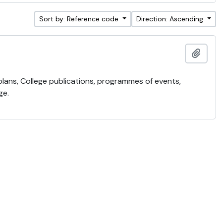
Sort by: Reference code
Direction: Ascending
Add t
 plans, College publications, programmes of events,
ge.