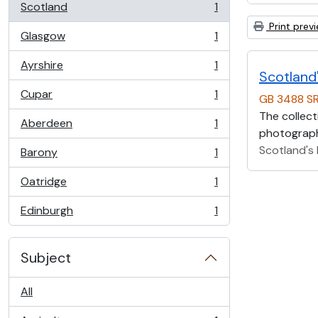
Scotland
1
, 1 results
Print prev
Glasgow
1
, 1 results
Ayrshire
1
, 1 results
Scotland'
Cupar
1
GB 3488 S
, 1 results
The collect
Aberdeen
1
, 1 results
photographs
Scotland's 
Barony
1
, 1 results
Oatridge
1
, 1 results
Edinburgh
1
, 1 results
Subject
All