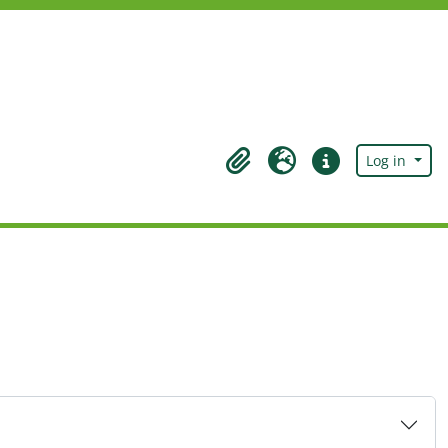
Log in
Clipboard
Language
Quick links