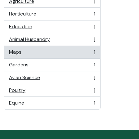
Agriculture
1
, 1 results
Horticulture
1
, 1 results
Education
1
, 1 results
Animal Husbandry
1
, 1 results
Maps
1
, 1 results
Gardens
1
, 1 results
Avian Science
1
, 1 results
Poultry
1
, 1 results
Equine
1
, 1 results