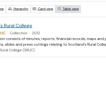
iew
Hierarchy
Card view
Table view
s Rural College
RUC
·
Collection
·
2012
ion consists of minutes, reports, financial records, maps and
, slides and press cuttings relating to Scotland's Rural Colle
Rural College (SRUC)