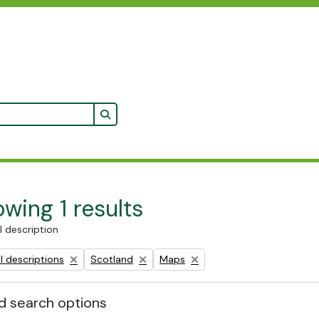
Search in browse page
wing 1 results
l description
Remove filter:
Remove filter:
l descriptions
Scotland
Maps
 search options