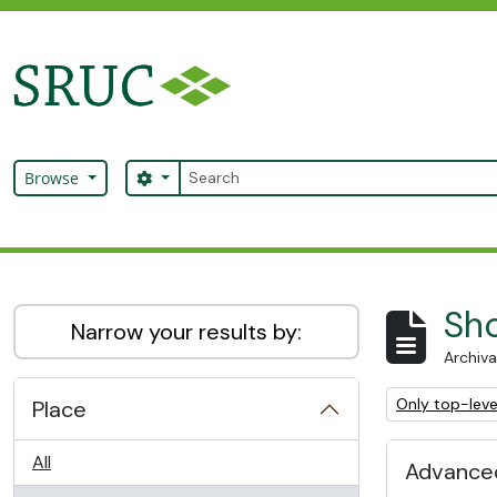
Skip to main content
Search
Search options
Browse
SRUC Archive
Sho
Narrow your results by:
Archiva
Remove filter:
Only top-leve
Place
All
Advanced