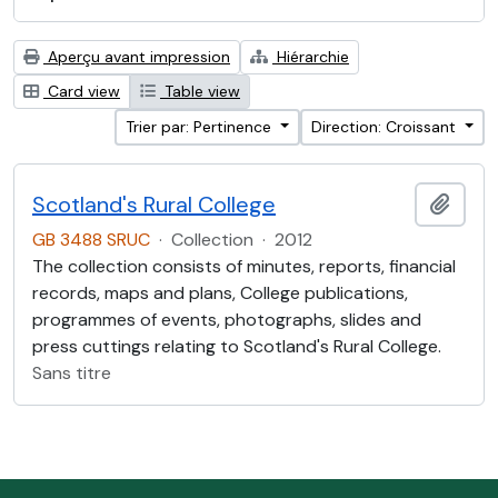
Aperçu avant impression
Hiérarchie
Card view
Table view
Trier par: Pertinence
Direction: Croissant
Scotland's Rural College
Ajout
GB 3488 SRUC
·
Collection
·
2012
The collection consists of minutes, reports, financial
records, maps and plans, College publications,
programmes of events, photographs, slides and
press cuttings relating to Scotland's Rural College.
Sans titre