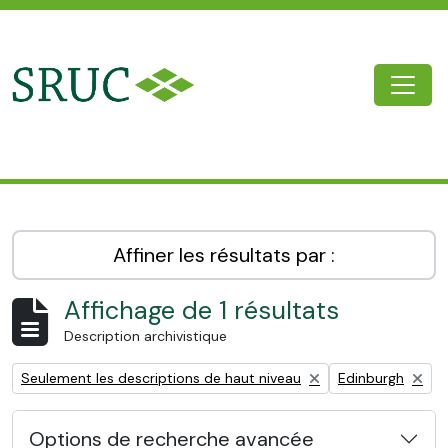
Skip to main content
Togg
SRUC Archive
Affiner les résultats par :
Affichage de 1 résultats
Description archivistique
Remove filter:
Remove filter:
Seulement les descriptions de haut niveau
Edinburgh
Options de recherche avancée