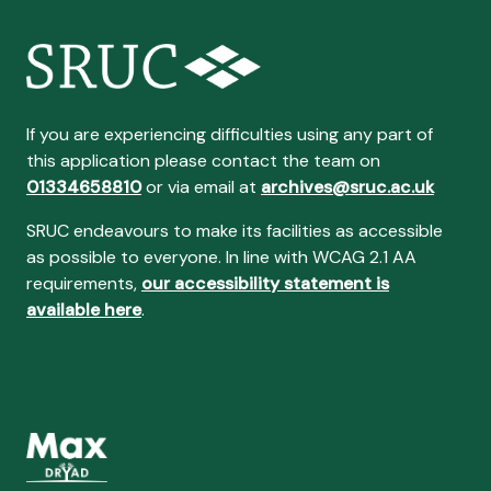
If you are experiencing difficulties using any part of
this application please contact the team on
01334658810
or via email at
archives@sruc.ac.uk
SRUC endeavours to make its facilities as accessible
as possible to everyone. In line with WCAG 2.1 AA
requirements,
our accessibility statement is
available here
.