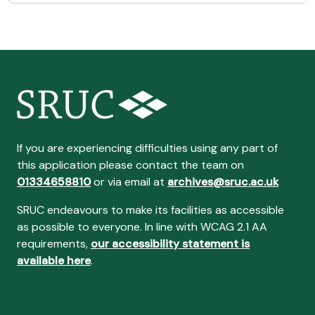
If you are experiencing difficulties using any part of
this application please contact the team on
01334658810
or via email at
archives@sruc.ac.uk
SRUC endeavours to make its facilities as accessible
as possible to everyone. In line with WCAG 2.1 AA
requirements,
our accessibility statement is
available here
.