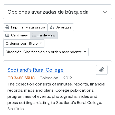
Opciones avanzadas de búsqueda
Imprimir vista previa
Jerarquía
Card view
Table view
Ordenar por: Título
Dirección: Clasificación en orden ascendente
Scotland's Rural College
Añadi
GB 3488 SRUC
·
Colección
·
2012
The collection consists of minutes, reports, financial
records, maps and plans, College publications,
programmes of events, photographs, slides and
press cuttings relating to Scotland's Rural College.
Sin título