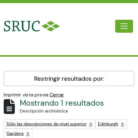
Skip to main content
Togg
SRUC Archive
Restringir resultados por:
Imprimir vista previa
Cerrar
Mostrando 1 resultados
Descripción archivística
Remove filter:
Remove filter:
Sólo las descripciones de nivel superior
Edinburgh
Remove filter:
Gardens