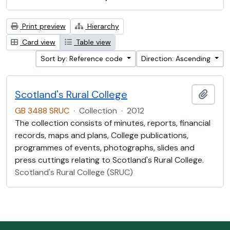
Print preview
Hierarchy
Card view
Table view
Sort by: Reference code
Direction: Ascending
Scotland's Rural College
Add t
GB 3488 SRUC
·
Collection
·
2012
The collection consists of minutes, reports, financial
records, maps and plans, College publications,
programmes of events, photographs, slides and
press cuttings relating to Scotland's Rural College.
Scotland's Rural College (SRUC)