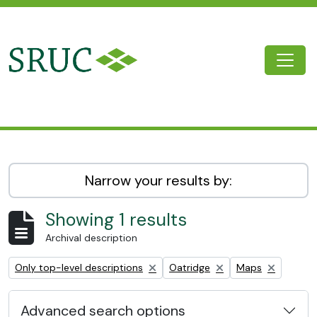
Skip to main content
Togg
SRUC Archive
Narrow your results by:
Showing 1 results
Archival description
Remove filter:
Remove filter:
Remove filter:
Only top-level descriptions
Oatridge
Maps
Advanced search options