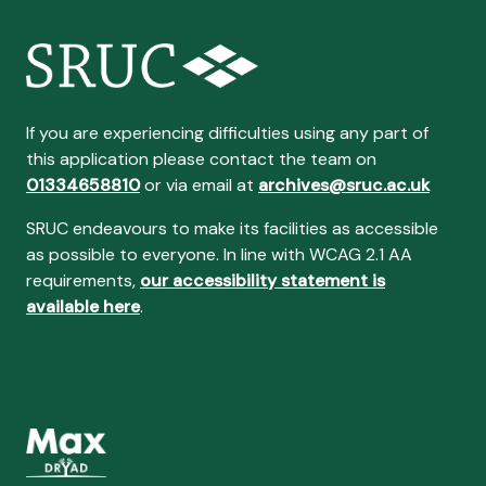
If you are experiencing difficulties using any part of
this application please contact the team on
01334658810
or via email at
archives@sruc.ac.uk
SRUC endeavours to make its facilities as accessible
as possible to everyone. In line with WCAG 2.1 AA
requirements,
our accessibility statement is
available here
.