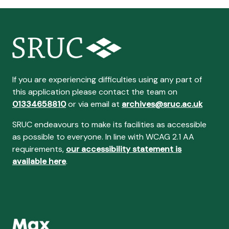
If you are experiencing difficulties using any part of
this application please contact the team on
01334658810
or via email at
archives@sruc.ac.uk
SRUC endeavours to make its facilities as accessible
as possible to everyone. In line with WCAG 2.1 AA
requirements,
our accessibility statement is
available here
.