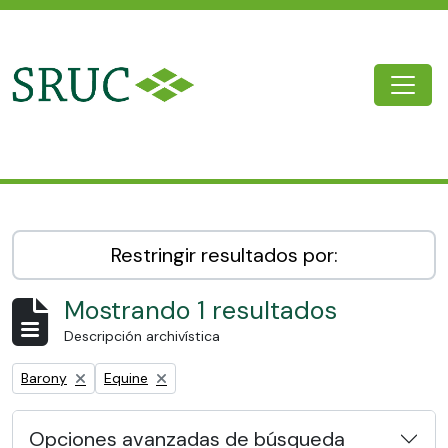
Skip to main content
Togg
SRUC Archive
Restringir resultados por:
Mostrando 1 resultados
Descripción archivística
Remove filter:
Remove filter:
Barony
Equine
Opciones avanzadas de búsqueda