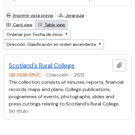
Imprimir vista previa
Jerarquía
Card view
Table view
Ordenar por: Fecha de inicio
Dirección: Clasificación en orden ascendente
Scotland's Rural College
Añadi
GB 3488 SRUC
·
Colección
·
2012
The collection consists of minutes, reports, financial
records, maps and plans, College publications,
programmes of events, photographs, slides and
press cuttings relating to Scotland's Rural College.
Sin título