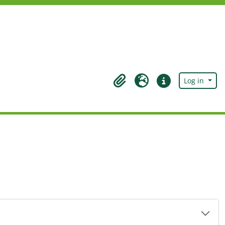
Log in
Clipboard
Language
Quick links