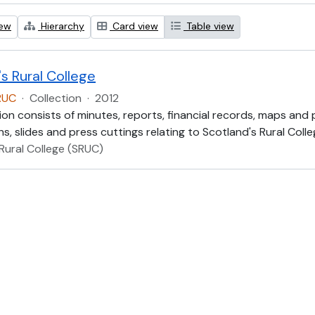
iew
Hierarchy
Card view
Table view
s Rural College
RUC
·
Collection
·
2012
ion consists of minutes, reports, financial records, maps and
, slides and press cuttings relating to Scotland's Rural Colle
Rural College (SRUC)