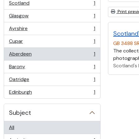
Scotland
1
, 1 results
Print prev
Glasgow
1
, 1 results
Ayrshire
1
, 1 results
Scotland'
Cupar
1
GB 3488 S
, 1 results
The collect
Aberdeen
1
, 1 results
photographs
Scotland's 
Barony
1
, 1 results
Oatridge
1
, 1 results
Edinburgh
1
, 1 results
Subject
All