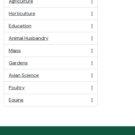
Agriculture
1
, 1 results
Horticulture
1
, 1 results
Education
1
, 1 results
Animal Husbandry
1
, 1 results
Maps
1
, 1 results
Gardens
1
, 1 results
Avian Science
1
, 1 results
Poultry
1
, 1 results
Equine
1
, 1 results