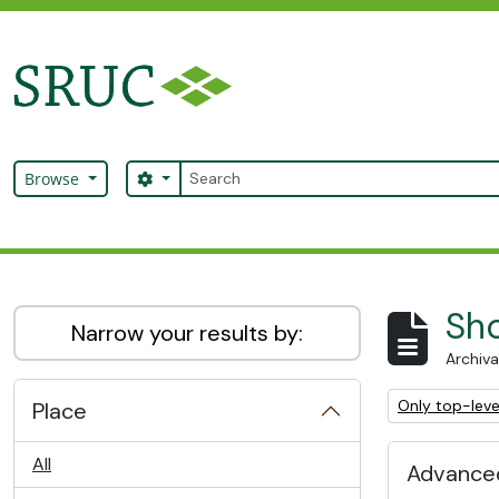
Skip to main content
Search
Search options
Browse
SRUC Archive
Sho
Narrow your results by:
Archiva
Remove filter:
Only top-leve
Place
All
Advanced