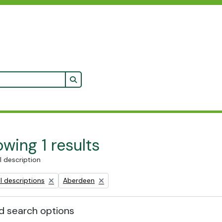
Search in browse page
wing 1 results
l description
Remove filter:
l descriptions
Aberdeen
 search options