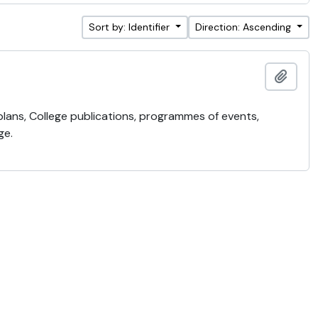
Sort by: Identifier
Direction: Ascending
Add t
 plans, College publications, programmes of events,
ge.