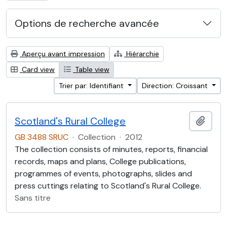
Options de recherche avancée
Aperçu avant impression
Hiérarchie
Card view
Table view
Trier par: Identifiant
Direction: Croissant
Scotland's Rural College
Ajout
GB 3488 SRUC
·
Collection
·
2012
The collection consists of minutes, reports, financial
records, maps and plans, College publications,
programmes of events, photographs, slides and
press cuttings relating to Scotland's Rural College.
Sans titre