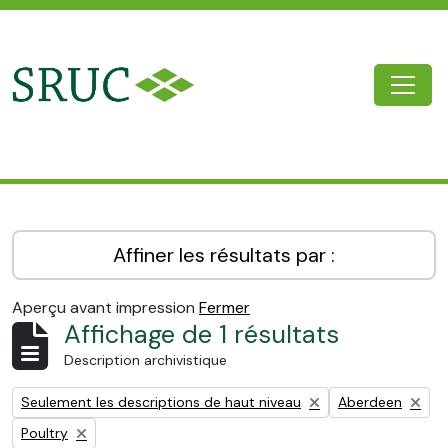
Skip to main content
Togg
SRUC Archive
Affiner les résultats par :
Aperçu avant impression
Fermer
Affichage de 1 résultats
Description archivistique
Remove filter:
Remove filter:
Seulement les descriptions de haut niveau
Aberdeen
Remove filter:
Poultry