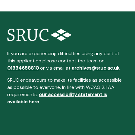
If you are experiencing difficulties using any part of
this application please contact the team on
01334658810
or via email at
archives@sruc.ac.uk
SRUC endeavours to make its facilities as accessible
as possible to everyone. In line with WCAG 2.1 AA
requirements,
our accessibility statement is
available here
.