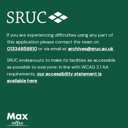
If you are experiencing difficulties using any part of
this application please contact the team on
01334658810
or via email at
archives@sruc.ac.uk
SRUC endeavours to make its facilities as accessible
as possible to everyone. In line with WCAG 2.1 AA
requirements,
our accessibility statement is
available here
.