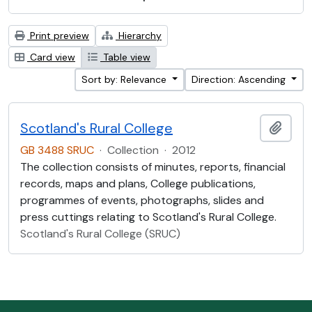
Print preview
Hierarchy
Card view
Table view
Sort by: Relevance
Direction: Ascending
Scotland's Rural College
Add t
GB 3488 SRUC
·
Collection
·
2012
The collection consists of minutes, reports, financial
records, maps and plans, College publications,
programmes of events, photographs, slides and
press cuttings relating to Scotland's Rural College.
Scotland's Rural College (SRUC)