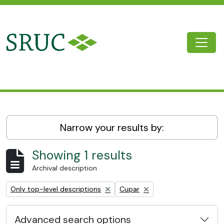
Skip to main content
Togg
SRUC Archive
Narrow your results by:
Showing 1 results
Archival description
Remove filter:
Remove filter:
Only top-level descriptions
Cupar
Advanced search options