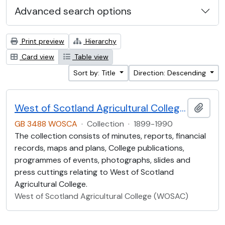
Advanced search options
Print preview
Hierarchy
Card view
Table view
Sort by: Title
Direction: Descending
West of Scotland Agricultural College Collection (WOSCA)
Add t
GB 3488 WOSCA
·
Collection
·
1899-1990
The collection consists of minutes, reports, financial
records, maps and plans, College publications,
programmes of events, photographs, slides and
press cuttings relating to West of Scotland
Agricultural College.
West of Scotland Agricultural College (WOSAC)