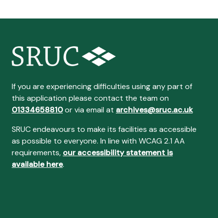
If you are experiencing difficulties using any part of
this application please contact the team on
01334658810
or via email at
archives@sruc.ac.uk
SRUC endeavours to make its facilities as accessible
as possible to everyone. In line with WCAG 2.1 AA
requirements,
our accessibility statement is
available here
.