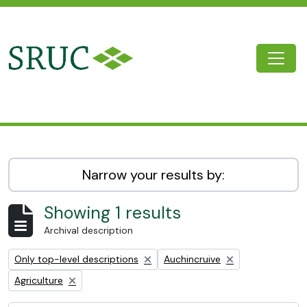
Skip to main content
Togg
SRUC Archive
Narrow your results by:
Showing 1 results
Archival description
Remove filter:
Remove filter:
Only top-level descriptions
Auchincruive
Remove filter:
Agriculture